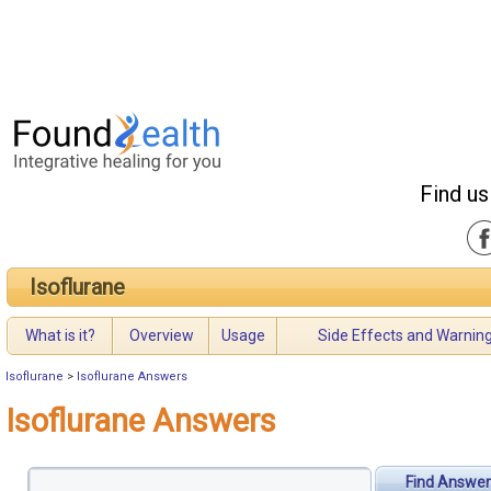
Find us
Isoflurane
What is it?
Overview
Usage
Side Effects and Warnin
Isoflurane
>
Isoflurane Answers
Isoflurane Answers
Find Answer