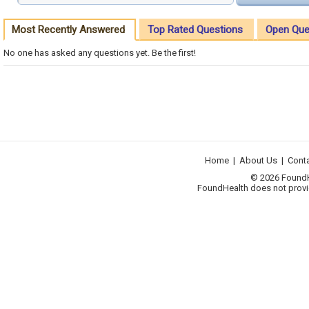
Most Recently Answered
Top Rated Questions
Open Que
No one has asked any questions yet. Be the first!
Home
|
About Us
|
Cont
© 2026 FoundHea
FoundHealth does not provid