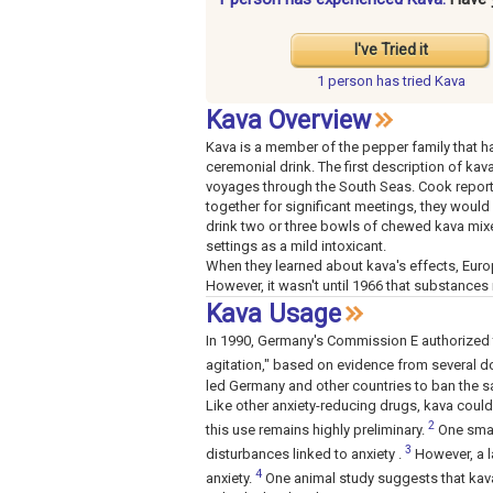
I've Tried it
1 person has
tried Kava
Kava Overview
Kava is a member of the pepper family that ha
ceremonial drink. The first description of k
voyages through the South Seas. Cook report
together for significant meetings, they would
drink two or three bowls of chewed kava mixe
settings as a mild intoxicant.
When they learned about kava's effects, Europe
However, it wasn't until 1966 that substances
Kava Usage
In 1990, Germany's Commission E authorized th
agitation," based on evidence from several d
led Germany and other countries to ban the s
Like other anxiety-reducing drugs, kava could
2
this use remains highly preliminary.
One small
3
disturbances linked to anxiety .
However, a l
4
anxiety.
One animal study suggests that kava