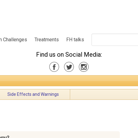
h Challenges
Treatments
FH talks
Find us on Social Media:
Side Effects and Warnings
you?