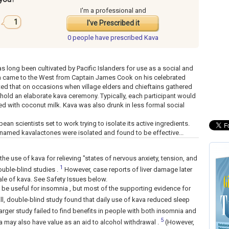
I'm a professional and
1
I've Prescribed it
0 people have
prescribed Kava
s long been cultivated by Pacific Islanders for use as a social and
ava came to the West from Captain James Cook on his celebrated
ed that on occasions when village elders and chieftains gathered
 hold an elaborate kava ceremony. Typically, each participant would
d with coconut milk. Kava was also drunk in less formal social
an scientists set to work trying to isolate its active ingredients.
 named kavalactones were isolated and found to be effective...
e use of kava for relieving "states of nervous anxiety, tension, and
1
ouble-blind studies .
However, case reports of liver damage later
ale of kava. See Safety Issues below.
 be useful for insomnia , but most of the supporting evidence for
, double-blind study found that daily use of kava reduced sleep
arger study failed to find benefits in people with both insomnia and
5
 may also have value as an aid to alcohol withdrawal .
(However,