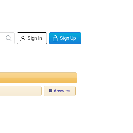
Sign In
Sign Up
Answers