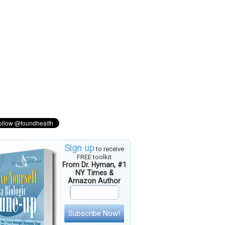
Sign up
to receive
FREE toolkit
From Dr. Hyman, #1
NY Times &
Amazon Author
Subscribe Now!