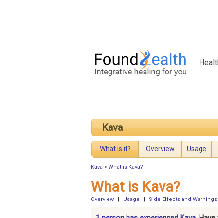
Healt
Kava
What is it?
Overview
Usage
Kava
>
What is Kava?
What is Kava?
Overview
|
Usage
|
Side Effects and Warnings
1 person has experienced Kava.
Have 