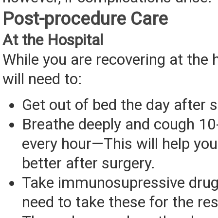
Post-procedure Care
At the Hospital
While you are recovering at the h
will need to:
Get out of bed the day after s
Breathe deeply and cough 10
every hour—This will help yo
better after surgery.
Take immunosupressive drug
need to take these for the rest