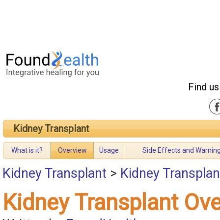
Find us
Kidney Transplant
What is it?
Overview
Usage
Side Effects and Warnin
Kidney Transplant
>
Kidney Transplan
Kidney Transplant Ov