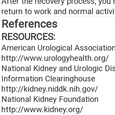
After the recovery process, you
return to work and normal activi
References
RESOURCES:
American Urological Associatio
http://www.urologyhealth.org/
National Kidney and Urologic Di
Information Clearinghouse
http://kidney.niddk.nih.gov/
National Kidney Foundation
http://www.kidney.org/