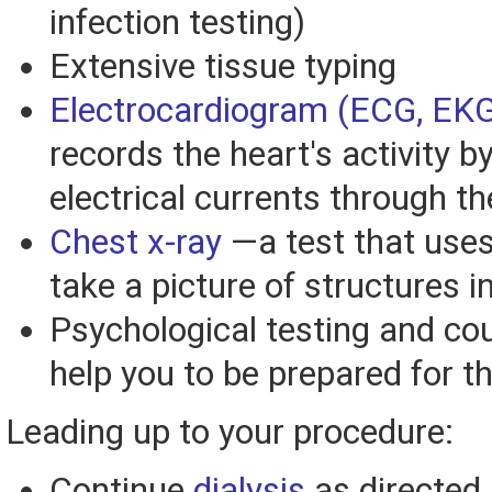
infection testing)
Extensive tissue typing
Electrocardiogram (ECG, EK
records the heart's activity 
electrical currents through t
Chest x-ray
—a test that uses
take a picture of structures i
Psychological testing and co
help you to be prepared for t
Leading up to your procedure:
Continue
dialysis
as directed 