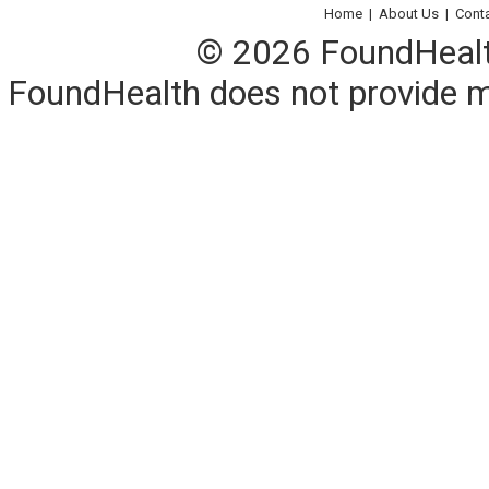
Home
|
About Us
|
Cont
© 2026 FoundHealth,
FoundHealth does not provide me