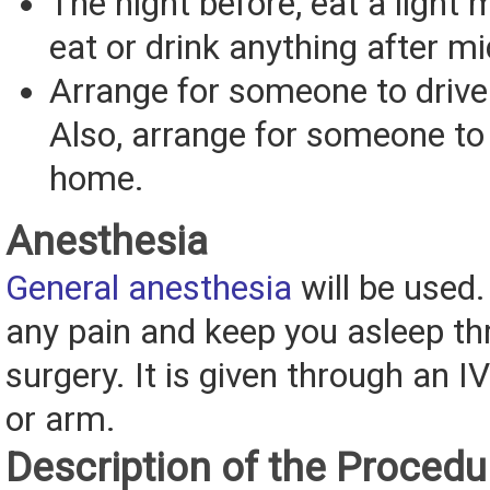
The night before, eat a light 
eat or drink anything after mi
Arrange for someone to driv
Also, arrange for someone to
home.
Anesthesia
General anesthesia
will be used. 
any pain and keep you asleep th
surgery. It is given through an I
or arm.
Description of the Procedu