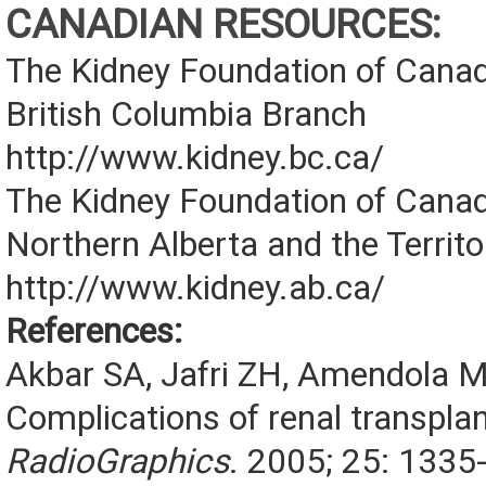
CANADIAN RESOURCES:
The Kidney Foundation of Cana
British Columbia Branch
http://www.kidney.bc.ca/
The Kidney Foundation of Cana
Northern Alberta and the Territ
http://www.kidney.ab.ca/
References:
Akbar SA, Jafri ZH, Amendola MA
Complications of renal transplan
RadioGraphics
. 2005; 25: 1335