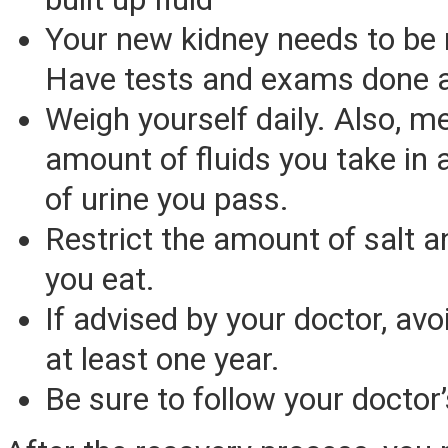
Your new kidney needs to be
Have tests and exams done a
Weigh yourself daily. Also, m
amount of fluids you take in
of urine you pass.
Restrict the amount of salt a
you eat.
If advised by your doctor, avo
at least one year.
Be sure to follow your doctor’