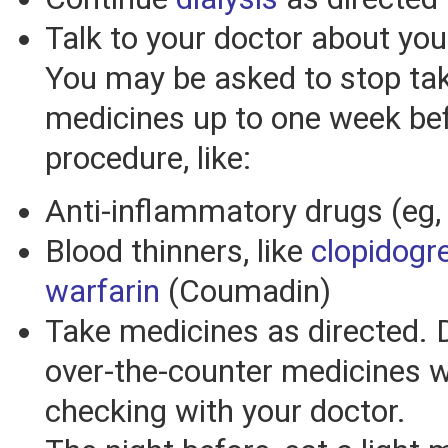
Talk to your doctor about yo
You may be asked to stop ta
medicines up to one week be
procedure, like:
Anti-inflammatory drugs (eg
Blood thinners, like
clopidogre
warfarin
(Coumadin)
Take medicines as directed. 
over-the-counter medicines w
checking with your doctor.