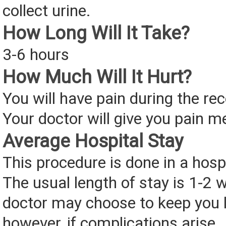
collect urine.
How Long Will It Take?
3-6 hours
How Much Will It Hurt?
You will have pain during the re
Your doctor will give you pain m
Average Hospital Stay
This procedure is done in a hospi
The usual length of stay is 1-2 
doctor may choose to keep you l
however, if complications arise.