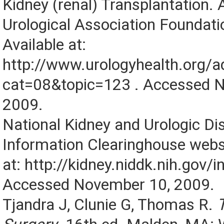
Kidney (renal) Transplantation.
Urological Association Foundati
Available at:
http://www.urologyhealth.org/a
cat=08&topic=123 . Accessed 
2009.
National Kidney and Urologic Di
Information Clearinghouse websi
at: http://kidney.niddk.nih.gov/i
Accessed November 10, 2009.
Tjandra J, Clunie G, Thomas R.