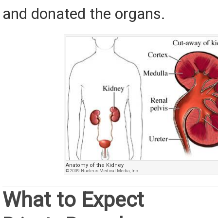
and donated the organs.
Anatomy of the Kidney
© 2009 Nucleus Medical Media, Inc.
What to Expect