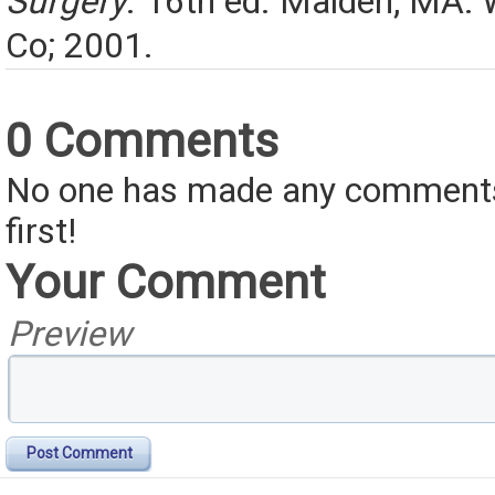
Surgery
. 16th ed. Malden, MA:
Co; 2001.
0 Comments
No one has made any comments 
first!
Your Comment
Preview
Post Comment