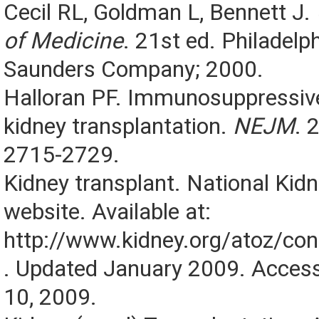
Cecil RL, Goldman L, Bennett J.
of Medicine
. 21st ed. Philadelp
Saunders Company; 2000.
Halloran PF. Immunosuppressive
kidney transplantation.
NEJM
. 
2715-2729.
Kidney transplant. National Kid
website. Available at:
http://www.kidney.org/atoz/co
. Updated January 2009. Acce
10, 2009.