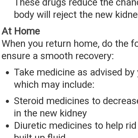
These drugs reduce the chan
body will reject the new kidne
At Home
When you return home, do the fo
ensure a smooth recovery:
Take medicine as advised by 
which may include:
Steroid medicines to decrea
in the new kidney
Diuretic medicines to help rid
built up fluid