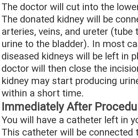
The doctor will cut into the low
The donated kidney will be conn
arteries, veins, and ureter (tube 
urine to the bladder). In most ca
diseased kidneys will be left in 
doctor will then close the incisi
kidney may start producing urin
within a short time.
Immediately After Procedu
You will have a catheter left in y
This catheter will be connected 