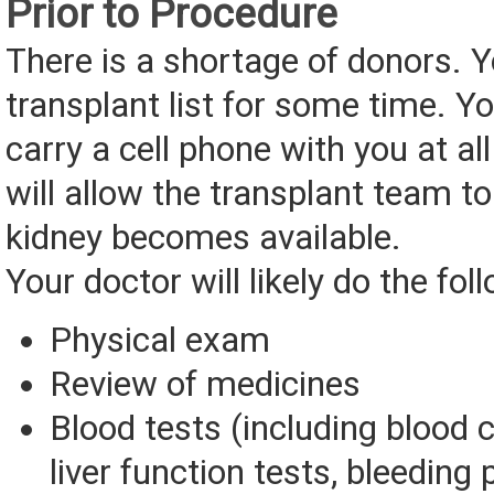
Prior to Procedure
There is a shortage of donors. 
transplant list for some time. 
carry a cell phone with you at al
will allow the transplant team to
kidney becomes available.
Your doctor will likely do the fol
Physical exam
Review of medicines
Blood tests (including blood 
liver function tests, bleeding 