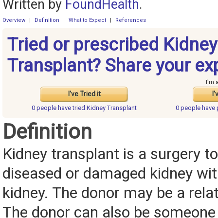
Written by
FoundHealth
.
Overview
|
Definition
|
What to Expect
|
References
Tried or prescribed Kidney
Transplant? Share your ex
I'm 
I've Tried it
I'
0 people have
tried Kidney Transplant
0 people have
Definition
Kidney transplant is a surgery to
diseased or damaged kidney wit
kidney. The donor may be a relati
The donor can also be someone