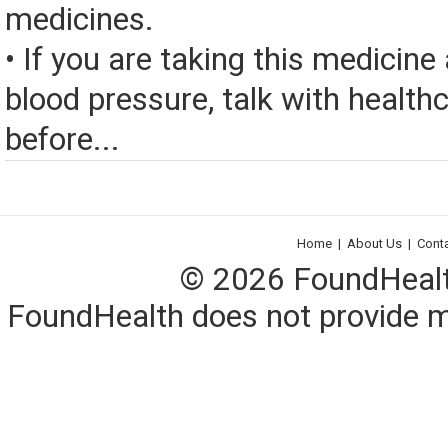
medicines.
• If you are taking this medicine
blood pressure, talk with health
before...
Home
|
About Us
|
Cont
© 2026 FoundHealth,
FoundHealth does not provide me