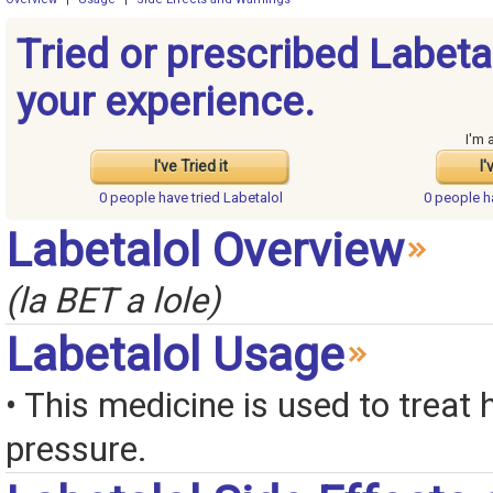
Tried or prescribed Labeta
your experience.
I'm 
I've Tried it
I'
0 people have
tried Labetalol
0 people 
Labetalol Overview
(la BET a lole)
Labetalol Usage
• This medicine is used to treat 
pressure.