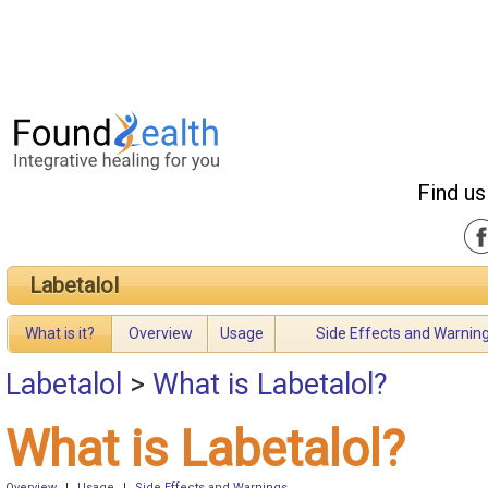
Find us
Labetalol
What is it?
Overview
Usage
Side Effects and Warnin
Labetalol
>
What is Labetalol?
What is Labetalol?
Overview
|
Usage
|
Side Effects and Warnings