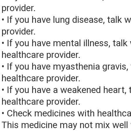
provider.
• If you have lung disease, talk 
provider.
• If you have mental illness, talk
healthcare provider.
• If you have myasthenia gravis, 
healthcare provider.
• If you have a weakened heart, 
healthcare provider.
• Check medicines with healthca
This medicine may not mix well 