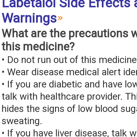
Labetalol Side Effects
Warnings
What are the precautions 
this medicine?
• Do not run out of this medicine
• Wear disease medical alert iden
• If you are diabetic and have lo
talk with healthcare provider. T
hides the signs of low blood sug
sweating.
• If you have liver disease, talk 