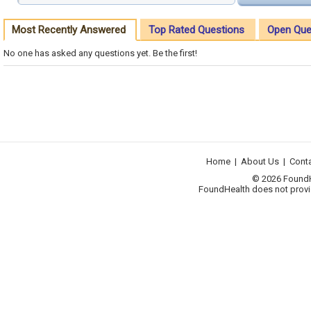
Most Recently Answered
Top Rated Questions
Open Que
No one has asked any questions yet. Be the first!
Home
|
About Us
|
Cont
© 2026 FoundHea
FoundHealth does not provid