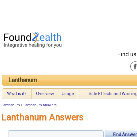
Find us
Lanthanum
What is it?
Overview
Usage
Side Effects and Warnin
Lanthanum
>
Lanthanum Answers
Lanthanum Answers
Find Answer