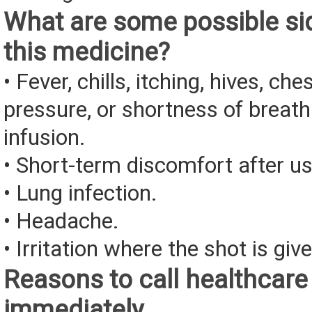
What are some possible sid
this medicine?
• Fever, chills, itching, hives, che
pressure, or shortness of breath
infusion.
• Short-term discomfort after us
• Lung infection.
• Headache.
• Irritation where the shot is giv
Reasons to call healthcare
immediately