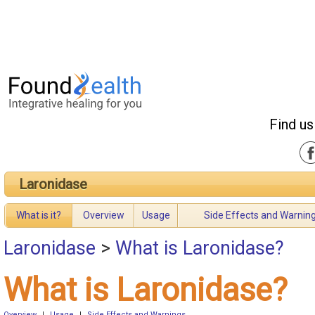
Find us
Laronidase
What is it?
Overview
Usage
Side Effects and Warnin
Laronidase
>
What is Laronidase?
What is Laronidase?
Overview
|
Usage
|
Side Effects and Warnings