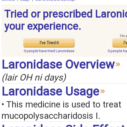
Tried or prescribed Laron
your experience.
I'm 
I've Tried it
I'
0 people have
tried Laronidase
0 people h
Laronidase Overview
(lair OH ni days)
Laronidase Usage
• This medicine is used to treat
mucopolysaccharidosis I.