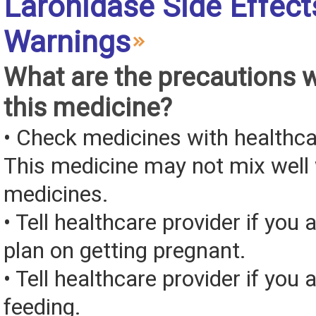
Laronidase Side Effect
Warnings
What are the precautions 
this medicine?
• Check medicines with healthca
This medicine may not mix well 
medicines.
• Tell healthcare provider if you 
plan on getting pregnant.
• Tell healthcare provider if you 
feeding.