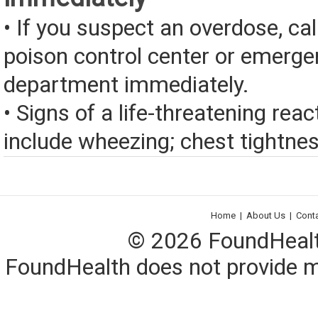
• If you suspect an overdose, cal
poison control center or emerg
department immediately.
• Signs of a life-threatening rea
include wheezing; chest tightness
Home
|
About Us
|
Cont
© 2026 FoundHealth,
FoundHealth does not provide me