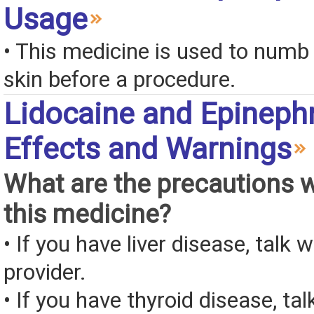
Usage
• This medicine is used to numb 
skin before a procedure.
Lidocaine and Epinephr
Effects and Warnings
What are the precautions 
this medicine?
• If you have liver disease, talk 
provider.
• If you have thyroid disease, tal