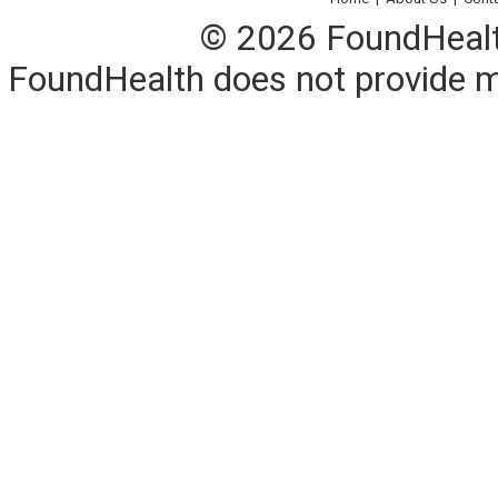
© 2026 FoundHealth,
FoundHealth does not provide me