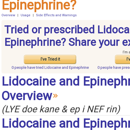
Epinephrine?
Overview
|
Usage
|
Side Effects and Warnings
Tried or prescribed Lidoc
Epinephrine? Share your e
I'm 
I've Tried it
I'
0 people have
tried Lidocaine and Epinephrine
0 people have
pres
Lidocaine and Epineph
Overview
(LYE doe kane & ep i NEF rin)
Lidocaine and Epineph