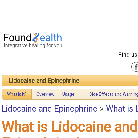
Find us
Lidocaine and Epinephrine
What is it?
Overview
Usage
Side Effects and Warnin
Lidocaine and Epinephrine
>
What is 
What is Lidocaine and