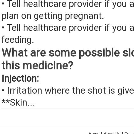
• Tell healthcare provider if you 
plan on getting pregnant.
• Tell healthcare provider if you 
feeding.
What are some possible sid
this medicine?
Injection:
• Irritation where the shot is giv
**Skin...
Home
|
About Us
|
Cont