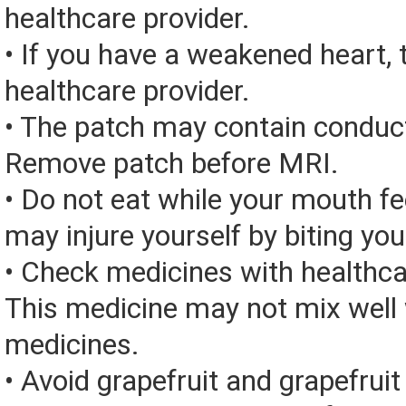
healthcare provider.
• If you have a weakened heart, 
healthcare provider.
• The patch may contain conduc
Remove patch before MRI.
• Do not eat while your mouth f
may injure yourself by biting yo
• Check medicines with healthca
This medicine may not mix well 
medicines.
• Avoid grapefruit and grapefruit 