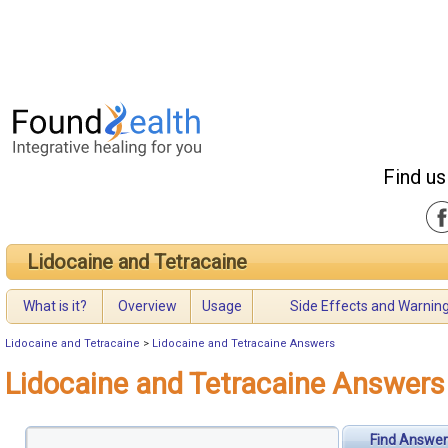
Find us
Lidocaine and Tetracaine
What is it?
Overview
Usage
Side Effects and Warnin
Lidocaine and Tetracaine
>
Lidocaine and Tetracaine Answers
Lidocaine and Tetracaine Answers
Find Answer