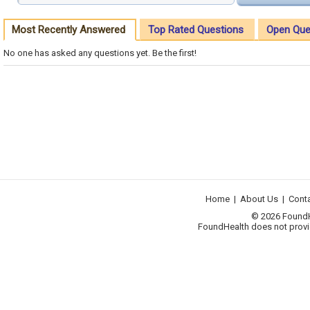
Most Recently Answered
Top Rated Questions
Open Que
No one has asked any questions yet. Be the first!
Home
|
About Us
|
Cont
© 2026 FoundHea
FoundHealth does not provid