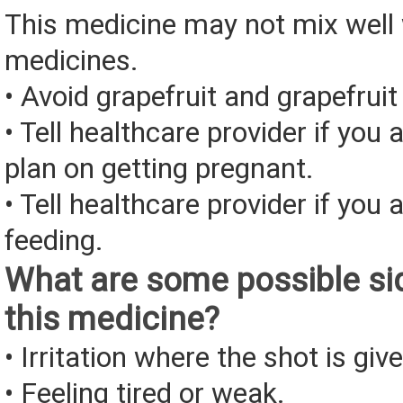
This medicine may not mix well 
medicines.
• Avoid grapefruit and grapefruit 
• Tell healthcare provider if you 
plan on getting pregnant.
• Tell healthcare provider if you 
feeding.
What are some possible sid
this medicine?
• Irritation where the shot is giv
• Feeling tired or weak.