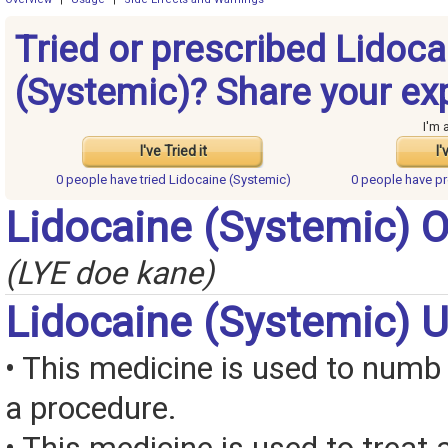
Tried or prescribed Lidoca
(Systemic)? Share your ex
I'm 
I've Tried it
I'
0 people have
tried Lidocaine (Systemic)
0 people have
pr
Lidocaine (Systemic) 
(LYE doe kane)
Lidocaine (Systemic) 
• This medicine is used to numb
a procedure.