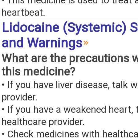
• This medicine is used to treat 
heartbeat.
Lidocaine (Systemic) S
and Warnings
What are the precautions 
this medicine?
• If you have liver disease, talk 
provider.
• If you have a weakened heart, 
healthcare provider.
• Check medicines with healthca