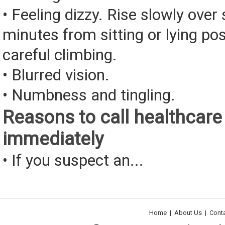
• Feeling dizzy. Rise slowly over 
minutes from sitting or lying pos
careful climbing.
• Blurred vision.
• Numbness and tingling.
Reasons to call healthcare
immediately
• If you suspect an...
Home
|
About Us
|
Cont