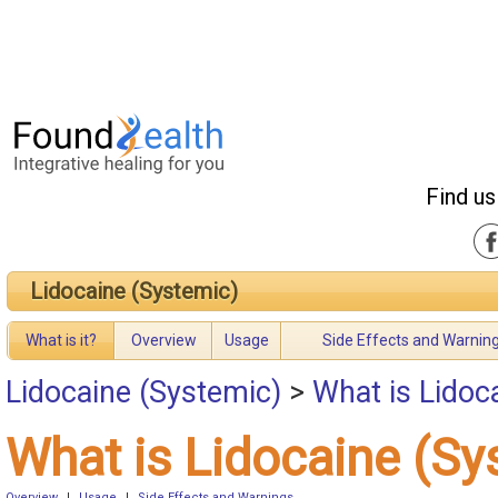
Find us
Lidocaine (Systemic)
What is it?
Overview
Usage
Side Effects and Warnin
Lidocaine (Systemic)
>
What is Lidoc
What is Lidocaine (Sy
Overview
|
Usage
|
Side Effects and Warnings