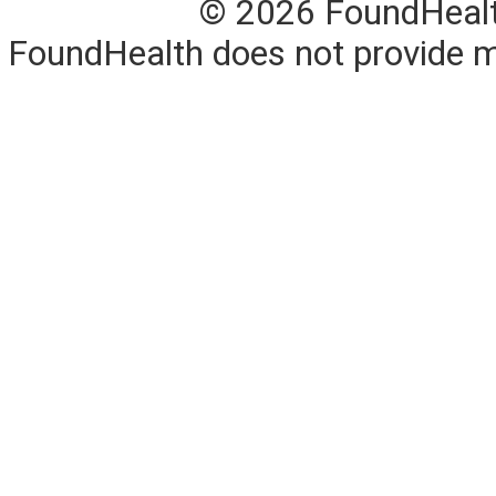
© 2026 FoundHealth,
FoundHealth does not provide me