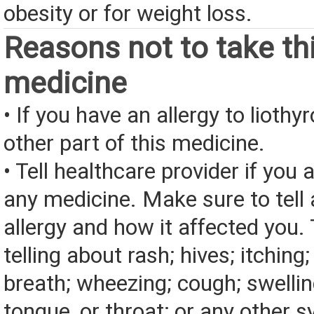
obesity or for weight loss.
Reasons not to take th
medicine
• If you have an allergy to liothy
other part of this medicine.
• Tell healthcare provider if you a
any medicine. Make sure to tell
allergy and how it affected you. 
telling about rash; hives; itching
breath; wheezing; cough; swelling
tongue, or throat; or any other