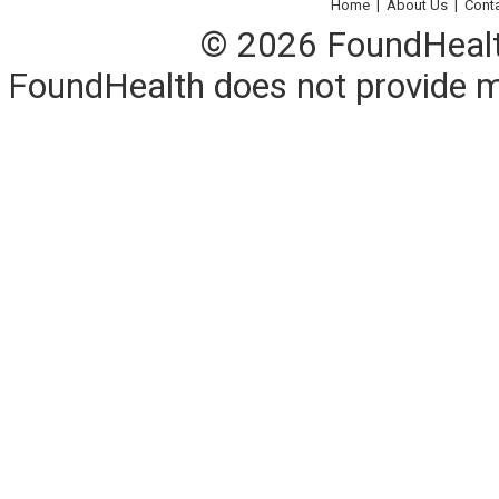
Home
|
About Us
|
Cont
© 2026 FoundHealth,
FoundHealth does not provide me