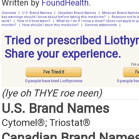
Written by
FoundHealth
.
Overview
|
U.S. Brand Names
|
Canadian Brand Names
|
Mexican Brand Name
key warnings should I know about before taking this medicine?
|
Reasons not to t
work?
|
How is it best taken?
|
What do I do if I miss a dose? (does not apply to pa
monitor?
|
How should I store this medicine?
|
General statements
|
Tried or prescribed Liothy
Share your experience.
I'm 
I've Tried it
I'
0 people have
tried Liothyronine
0 people ha
(lye oh THYE roe neen)
U.S. Brand Names
Cytomel®; Triostat®
Canadian Brand Name