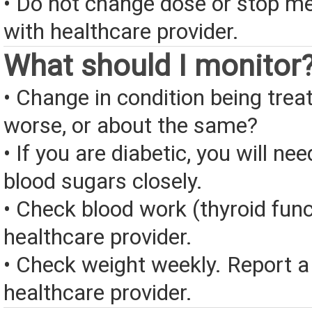
• Do not change dose or stop me
with healthcare provider.
What should I monitor
• Change in condition being treate
worse, or about the same?
• If you are diabetic, you will ne
blood sugars closely.
• Check blood work (thyroid func
healthcare provider.
• Check weight weekly. Report a
healthcare provider.