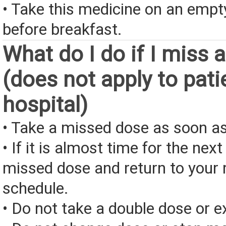
• Take this medicine on an emp
before breakfast.
What do I do if I miss 
(does not apply to pati
hospital)
• Take a missed dose as soon as
• If it is almost time for the next
missed dose and return to your 
schedule.
• Do not take a double dose or e