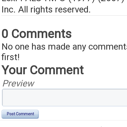
Inc. All rights reserved.
0 Comments
No one has made any comments 
first!
Your Comment
Preview
Post Comment