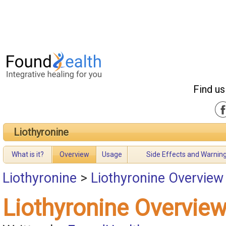
Find us
Liothyronine
What is it?
Overview
Usage
Side Effects and Warnin
Liothyronine
>
Liothyronine Overview
Liothyronine Overvie