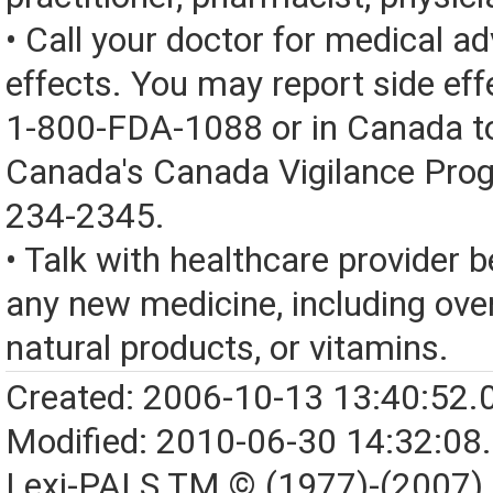
• Call your doctor for medical a
effects. You may report side eff
1-800-FDA-1088 or in Canada t
Canada's Canada Vigilance Pro
234-2345.
• Talk with healthcare provider b
any new medicine, including over
natural products, or vitamins.
Created: 2006-10-13 13:40:52.
Modified: 2010-06-30 14:32:08
Lexi-PALS TM © (1977)-(2007)