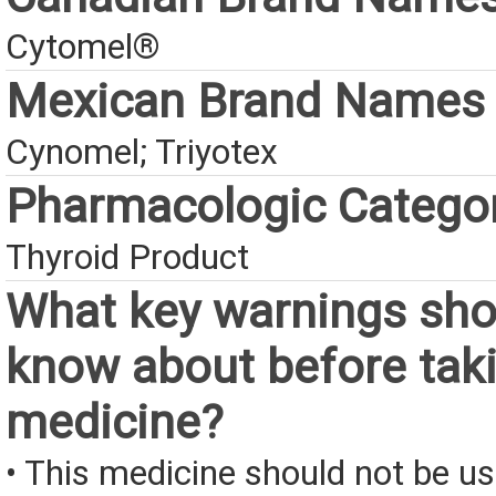
Cytomel®
Mexican Brand Names
Cynomel; Triyotex
Pharmacologic Catego
Thyroid Product
What key warnings sho
know about before taki
medicine?
• This medicine should not be us