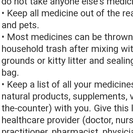
do not take anyone else's medic
• Keep all medicine out of the re
and pets.
• Most medicines can be thrown
household trash after mixing wi
grounds or kitty litter and sealing
bag.
• Keep a list of all your medicine
natural products, supplements, v
the-counter) with you. Give this l
healthcare provider (doctor, nur
practitioner, pharmacist, physici