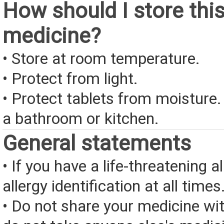
How should I store thi
medicine?
• Store at room temperature.
• Protect from light.
• Protect tablets from moisture.
a bathroom or kitchen.
General statements
• If you have a life-threatening a
allergy identification at all times
• Do not share your medicine wi