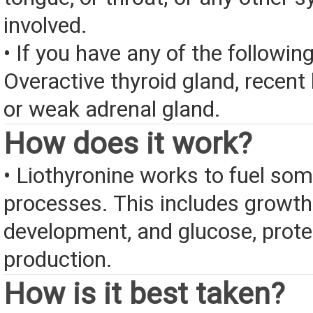
involved.
• If you have any of the followin
Overactive thyroid gland, recent 
or weak adrenal gland.
How does it work?
• Liothyronine works to fuel so
processes. This includes growt
development, and glucose, protei
production.
How is it best taken?