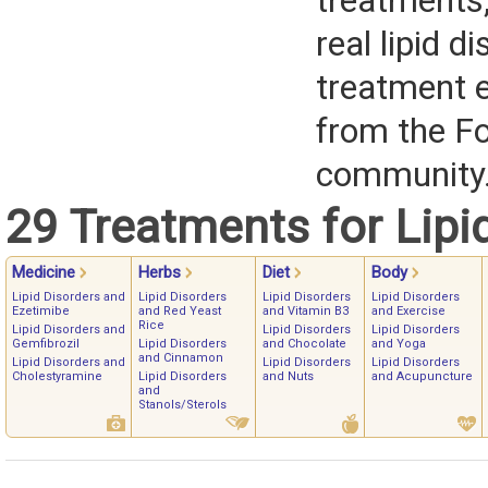
treatments,
real lipid d
treatment 
from the F
community
29 Treatments for Lipi
Medicine
Herbs
Diet
Body
Lipid Disorders and
Lipid Disorders
Lipid Disorders
Lipid Disorders
Ezetimibe
and Red Yeast
and Vitamin B3
and Exercise
Rice
Lipid Disorders and
Lipid Disorders
Lipid Disorders
Gemfibrozil
Lipid Disorders
and Chocolate
and Yoga
and Cinnamon
Lipid Disorders and
Lipid Disorders
Lipid Disorders
Cholestyramine
Lipid Disorders
and Nuts
and Acupuncture
and
Stanols/Sterols