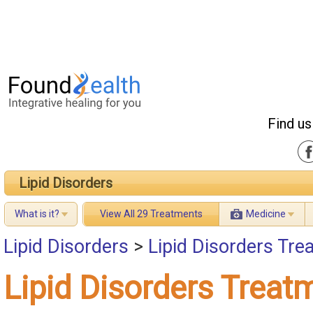
Find us
Lipid Disorders
What is it?
View All 29 Treatments
Medicine
Lipid Disorders
>
Lipid Disorders Tre
Lipid Disorders Treat