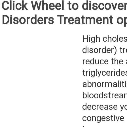
Click Wheel to discover
Disorders Treatment o
High cholest
disorder) t
reduce the
triglyceride
abnormaliti
bloodstrea
decrease yo
congestive 