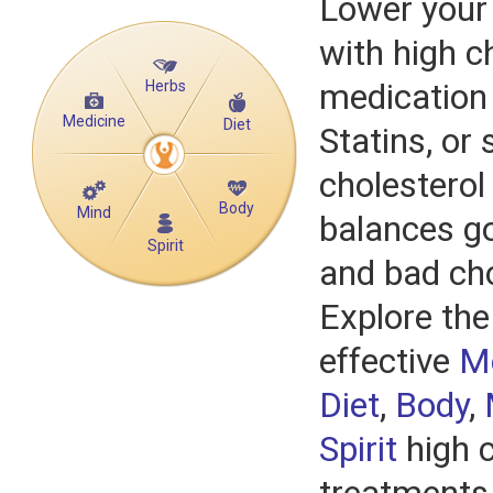
Lower your 
with high c
Herbs
medication
Medicine
Diet
Statins, or 
cholesterol 
Body
Mind
balances go
Spirit
and bad cho
Explore the
effective
M
Diet
,
Body
,
Spirit
high c