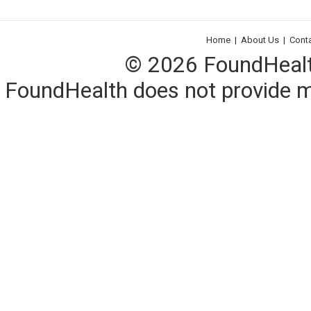
Home
|
About Us
|
Cont
© 2026 FoundHealth,
FoundHealth does not provide me