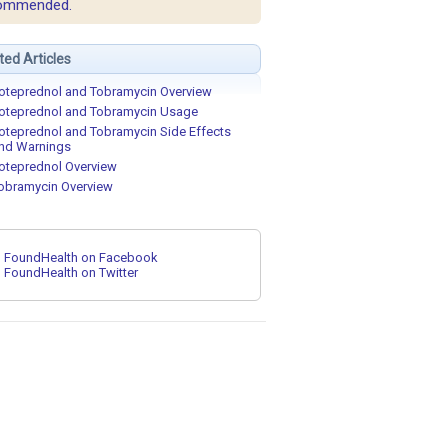
ommended.
ted Articles
oteprednol and Tobramycin Overview
oteprednol and Tobramycin Usage
oteprednol and Tobramycin Side Effects
nd Warnings
oteprednol Overview
obramycin Overview
FoundHealth on Facebook
FoundHealth on Twitter