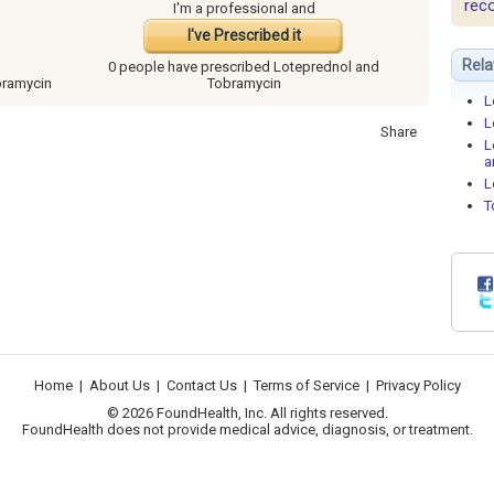
rec
I'm a professional and
I've Prescribed it
Rela
0 people have
prescribed Loteprednol and
bramycin
Tobramycin
L
L
Share
L
a
L
T
Home
|
About Us
|
Contact Us
|
Terms of Service
|
Privacy Policy
© 2026 FoundHealth, Inc. All rights reserved.
FoundHealth does not provide medical advice, diagnosis, or treatment.