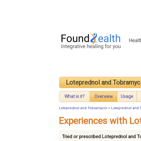
Healt
Loteprednol and Tobramyc
What is it?
Overview
Usage
Loteprednol and Tobramycin
>
Loteprednol and 
Experiences with Lo
Tried or prescribed Loteprednol and 