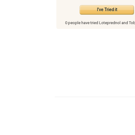
I've Tried it
0 people have
tried Loteprednol and To