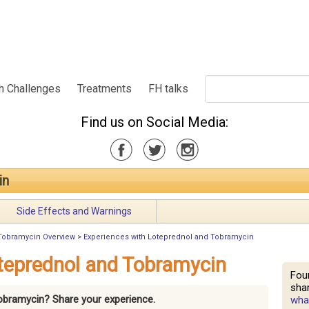
h Challenges
Treatments
FH talks
Find us on Social Media:
in
Side Effects and Warnings
Tobramycin Overview
>
Experiences with Loteprednol and Tobramycin
teprednol and Tobramycin
Fou
shar
Tobramycin? Share your experience.
what