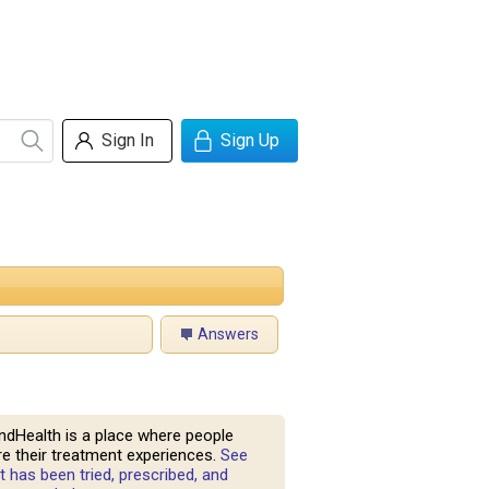
Sign In
Sign Up
Answers
ndHealth is a place where people
e their treatment experiences.
See
 has been tried, prescribed, and