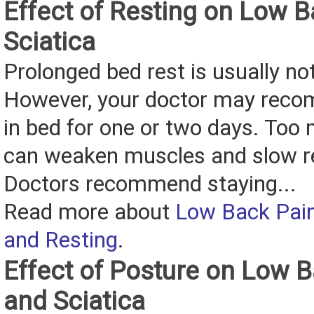
Effect of Resting on Low 
Sciatica
Prolonged bed rest is usually no
However, your doctor may reco
in bed for one or two days. Too
can weaken muscles and slow r
Doctors recommend staying...
Read more about
Low Back Pain
and Resting
.
Effect of Posture on Low 
and Sciatica