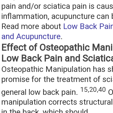
pain and/or sciatica pain is cau
inflammation, acupuncture can b
Read more about
Low Back Pain
and Acupuncture
.
Effect of Osteopathic Mani
Low Back Pain and Sciatic
Osteopathic Manipulation has
promise for the treatment of sci
15,20,40
general low back pain.
O
manipulation corrects structura
in the back, which should...