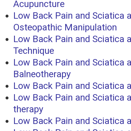
Acupuncture
Low Back Pain and Sciatica 
Osteopathic Manipulation
Low Back Pain and Sciatica 
Technique
Low Back Pain and Sciatica 
Balneotherapy
Low Back Pain and Sciatica 
Low Back Pain and Sciatica
therapy
Low Back Pain and Sciatica 