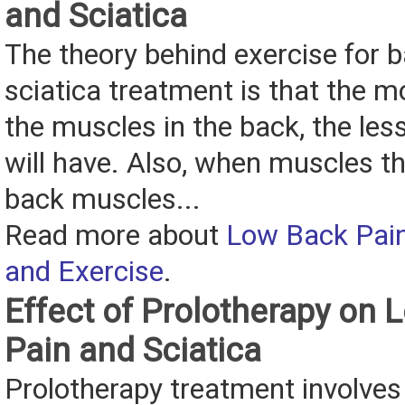
and Sciatica
The theory behind exercise for 
sciatica treatment is that the mo
the muscles in the back, the les
will have. Also, when muscles t
back muscles...
Read more about
Low Back Pain
and Exercise
.
Effect of Prolotherapy on
Pain and Sciatica
Prolotherapy treatment involves 