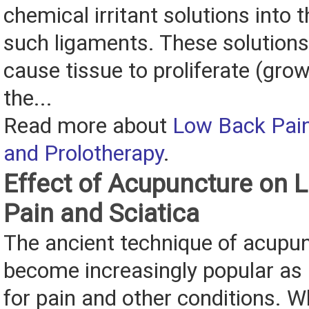
chemical irritant solutions into 
such ligaments. These solutions 
cause tissue to proliferate (grow
the...
Read more about
Low Back Pain
and Prolotherapy
.
Effect of Acupuncture on 
Pain and Sciatica
The ancient technique of acupu
become increasingly popular as
for pain and other conditions. 