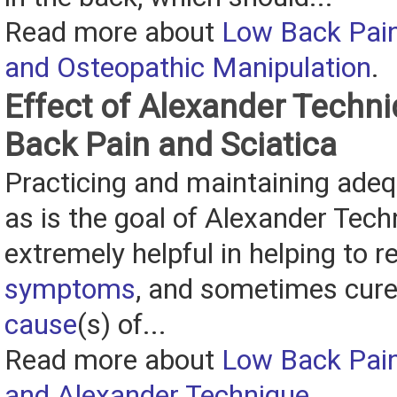
Read more about
Low Back Pain
and Osteopathic Manipulation
.
Effect of Alexander Techn
Back Pain and Sciatica
Practicing and maintaining adeq
as is the goal of Alexander Tech
extremely helpful in helping to re
symptoms
, and sometimes cure
cause
(s) of...
Read more about
Low Back Pain
and Alexander Technique
.