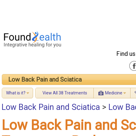
Find us
Low Back Pain and Sciatica
What is it?
View All 38 Treatments
Medicine
Low Back Pain and Sciatica
>
Low Bac
Low Back Pain and Sc