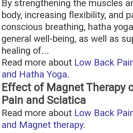
By strengthening the muscles an
body, increasing flexibility, and p
conscious breathing, hatha yog
general well-being, as well as s
healing of...
Read more about
Low Back Pain
and Hatha Yoga
.
Effect of Magnet Therapy 
Pain and Sciatica
Read more about
Low Back Pain
and Magnet therapy
.