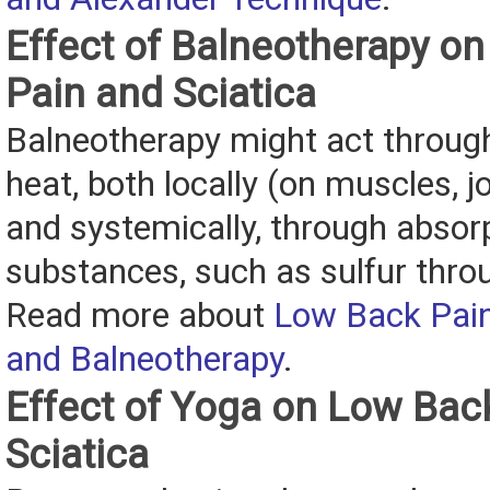
Effect of Balneotherapy o
Pain and Sciatica
Balneotherapy might act through
heat, both locally (on muscles, jo
and systemically, through absor
substances, such as sulfur throu
Read more about
Low Back Pain
and Balneotherapy
.
Effect of Yoga on Low Bac
Sciatica