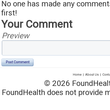
No one has made any comments 
first!
Your Comment
Preview
Post Comment
Home
|
About Us
|
Cont
© 2026 FoundHealth,
FoundHealth does not provide me