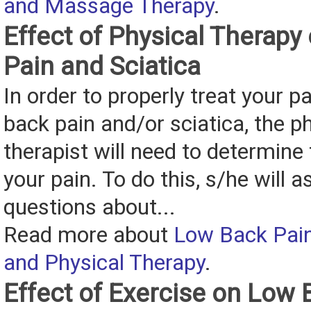
and Massage Therapy
.
Effect of Physical Therap
Pain and Sciatica
In order to properly treat your pa
back pain and/or sciatica, the p
therapist will need to determine
your pain. To do this, s/he will a
questions about...
Read more about
Low Back Pain
and Physical Therapy
.
Effect of Exercise on Low 