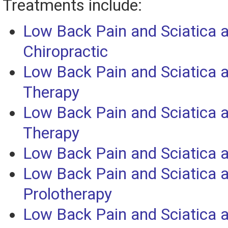
Treatments include:
Low Back Pain and Sciatica 
Chiropractic
Low Back Pain and Sciatica
Therapy
Low Back Pain and Sciatica 
Therapy
Low Back Pain and Sciatica 
Low Back Pain and Sciatica 
Prolotherapy
Low Back Pain and Sciatica 