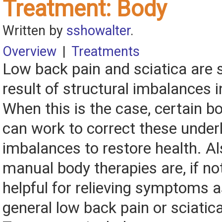
Treatment: Body
Written by
sshowalter
.
Overview
|
Treatments
Low back pain and sciatica are
result of structural imbalances i
When this is the case, certain 
can work to correct these underl
imbalances to restore health. A
manual body therapies are, if no
helpful for relieving symptoms 
general low back pain or sciatica