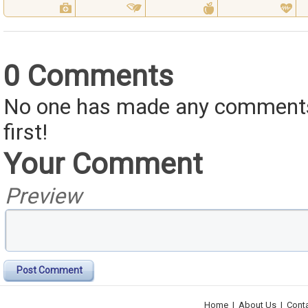
0 Comments
No one has made any comments 
first!
Your Comment
Preview
Post Comment
Home
|
About Us
|
Cont