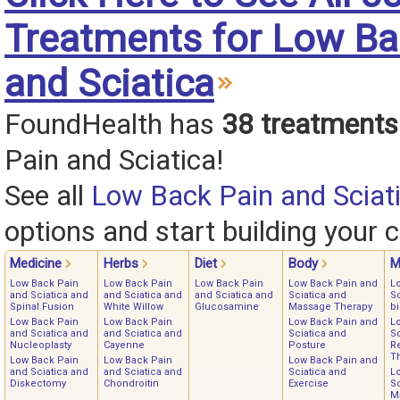
Treatments for Low Ba
and Sciatica
FoundHealth has
38 treatments
Pain and Sciatica!
See all
Low Back Pain and Sciat
options and start building your c
Medicine
Herbs
Diet
Body
M
Low Back Pain
Low Back Pain
Low Back Pain
Low Back Pain and
L
and Sciatica and
and Sciatica and
and Sciatica and
Sciatica and
Sc
Spinal Fusion
White Willow
Glucosamine
Massage Therapy
b
Low Back Pain
Low Back Pain
Low Back Pain and
L
and Sciatica and
and Sciatica and
Sciatica and
Sc
Nucleoplasty
Cayenne
Posture
Re
T
Low Back Pain
Low Back Pain
Low Back Pain and
and Sciatica and
and Sciatica and
Sciatica and
L
Diskectomy
Chondroitin
Exercise
Sc
M