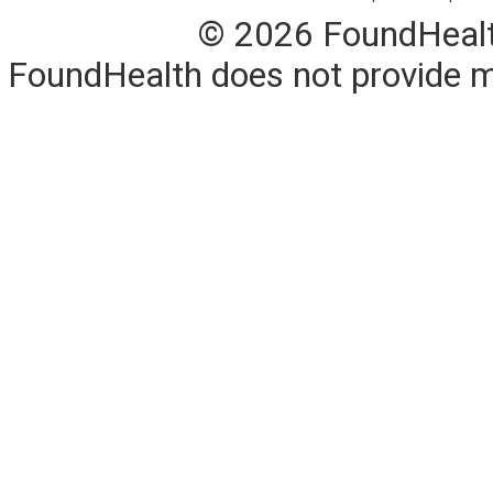
© 2026 FoundHealth,
FoundHealth does not provide me