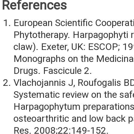
References
European Scientific Cooperat
Phytotherapy. Harpagophyti ra
claw). Exeter, UK: ESCOP; 1
Monographs on the Medicinal
Drugs. Fascicule 2.
Vlachojannis J, Roufogalis BD
Systematic review on the saf
Harpagophytum preparations
osteoarthritic and low back p
Res. 2008;22:149-152.