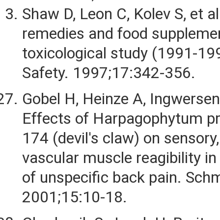
Shaw D, Leon C, Kolev S, et al
remedies and food supplemen
toxicological study (1991-19
Safety. 1997;17:342-356.
Gobel H, Heinze A, Ingwersen 
Effects of Harpagophytum p
174 (devil's claw) on sensory
vascular muscle reagibility i
of unspecific back pain. Sch
2001;15:10-18.