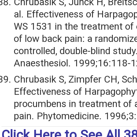
Chrubasik S, Junck H, Breits
al. Effectiveness of Harpago
WS 1531 in the treatment of
of low back pain: a randomiz
controlled, double-blind study
Anaesthesiol. 1999;16:118-1
Chrubasik S, Zimpfer CH, Schu
Effectiveness of Harpagoph
procumbens in treatment of 
pain. Phytomedicine. 1996;3:
Click Here to See All 3