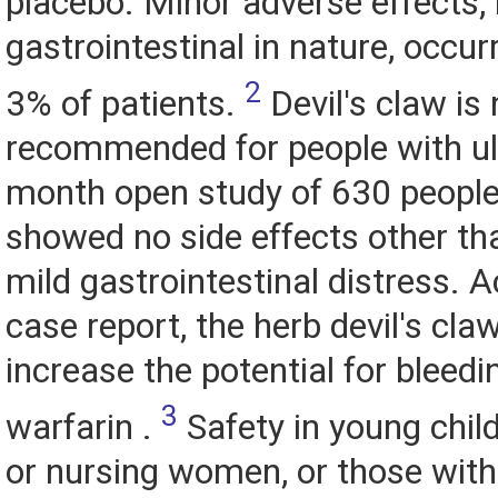
placebo. Minor adverse effects,
gastrointestinal in nature, occur
2
3% of patients.
Devil's claw is 
recommended for people with ul
month open study of 630 people 
showed no side effects other th
mild gastrointestinal distress. 
case report, the herb devil's cla
increase the potential for bleedi
3
warfarin .
Safety in young chil
or nursing women, or those with 