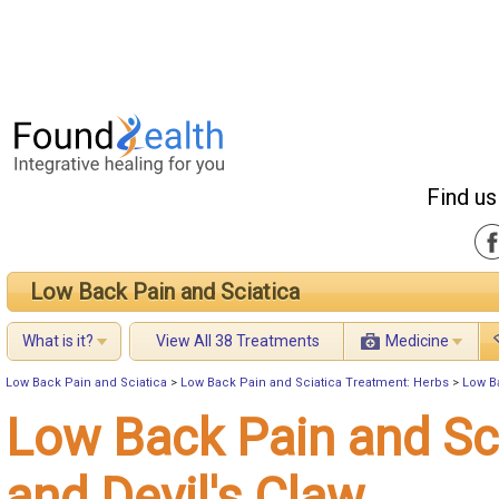
Find us
Low Back Pain and Sciatica
What is it?
View All 38 Treatments
Medicine
Low Back Pain and Sciatica
>
Low Back Pain and Sciatica Treatment: Herbs
>
Low Ba
Low Back Pain and Sc
and Devil's Claw