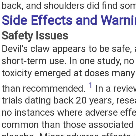
back, and shoulders did find som
Side Effects and Warn
Safety Issues
Devil's claw appears to be safe, 
short-term use. In one study, no
toxicity emerged at doses many
1
than recommended.
In a revie
trials dating back 20 years, res
no instances where adverse eff
common than those associated 