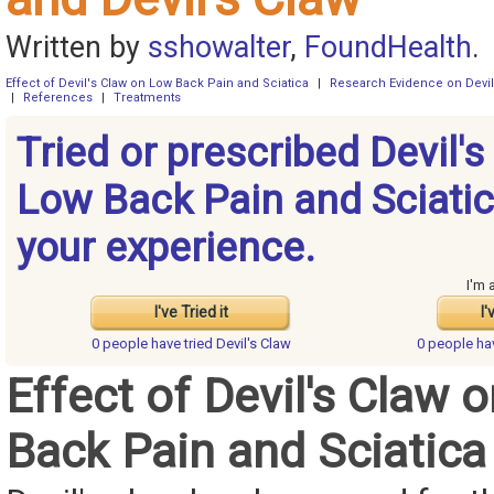
Written by
sshowalter
,
FoundHealth
.
Effect of Devil's Claw on Low Back Pain and Sciatica
|
Research Evidence on Devil
|
References
|
Treatments
Tried or prescribed Devil's
Low Back Pain and Sciati
your experience.
I'm 
I've Tried it
I'
0 people have
tried Devil's Claw
0 people h
Effect of Devil's Claw 
Back Pain and Sciatica