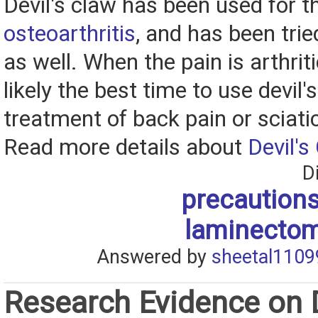
Devil's claw has been used for t
osteoarthritis
, and has been trie
as well. When the pain is arthriti
likely the best time to use devil'
treatment of back pain or sciati
Read more details about
Devil's
D
precautions
laminectom
Answered by
sheetal1109
Research Evidence on D