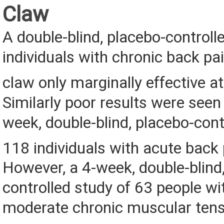
Claw
A double-blind, placebo-controll
individuals with chronic back pai
claw only marginally effective at
Similarly poor results were seen 
week, double-blind, placebo-cont
118 individuals with acute back 
However, a 4-week, double-blind
controlled study of 63 people wi
moderate chronic muscular tensi