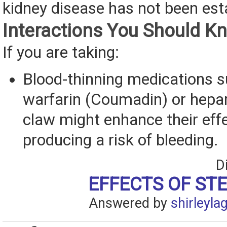
kidney disease has not been est
Interactions You Should K
If you are taking:
Blood-thinning medications 
warfarin (Coumadin) or hepari
claw might enhance their effe
producing a risk of bleeding.
D
EFFECTS OF ST
Answered by
shirleyla