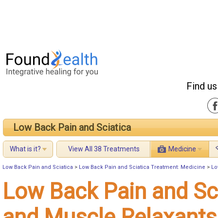
Find us
Low Back Pain and Sciatica
What is it?
View All 38 Treatments
Medicine
Low Back Pain and Sciatica
>
Low Back Pain and Sciatica Treatment: Medicine
>
Lo
Low Back Pain and Sc
and Muscle Relaxants