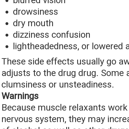
blurred vision
drowsiness
dry mouth
dizziness confusion
lightheadedness, or lowered 
These side effects usually go a
adjusts to the drug drug. Some 
clumsiness or unsteadiness.
Warnings
Because muscle relaxants work 
nervous system, they may increa