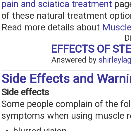
pain and sciatica treatment
page
of these natural treatment optio
Read more details about
Muscle
D
EFFECTS OF ST
Answered by
shirleyla
Side Effects and Warn
Side effects
Some people complain of the fo
symptoms when using muscle re