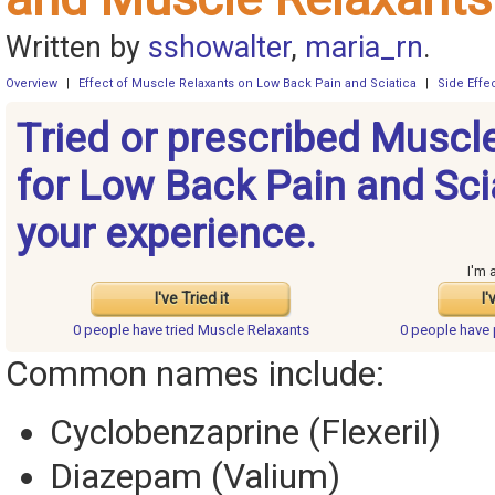
Written by
sshowalter
,
maria_rn
.
Overview
|
Effect of Muscle Relaxants on Low Back Pain and Sciatica
|
Side Effe
Tried or prescribed Muscl
for Low Back Pain and Sci
your experience.
I'm 
I've Tried it
I'
0 people have
tried Muscle Relaxants
0 people have
Common names include:
Cyclobenzaprine (Flexeril)
Diazepam (Valium)