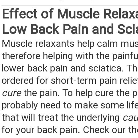
Effect of Muscle Relax
Low Back Pain and Sci
Muscle relaxants help calm mu
therefore helping with the pain
lower back pain and sciatica. T
ordered for short-term pain relief
cure
the pain. To help cure the pa
probably need to make some lif
that will treat the underlying
cau
for your back pain. Check our t