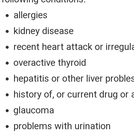
allergies
kidney disease
recent heart attack or irregul
overactive thyroid
hepatitis or other liver probl
history of, or current drug or
glaucoma
problems with urination