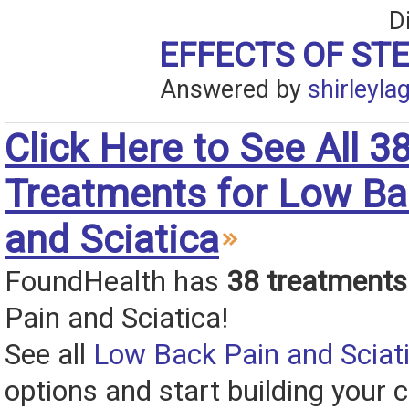
D
EFFECTS OF ST
Answered by
shirleyla
Click Here to See All 3
Treatments for Low Ba
and Sciatica
FoundHealth has
38 treatments
Pain and Sciatica!
See all
Low Back Pain and Sciat
options and start building your c