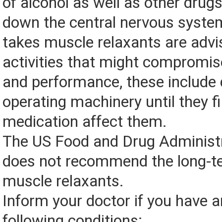
of alcohol as well as other drug
down the central nervous syst
takes muscle relaxants are advi
activities that might compromise
and performance, these include 
operating machinery until they f
medication affect them.
The US Food and Drug Administ
does not recommend the long-t
muscle relaxants.
Inform your doctor if you have a
following conditions: