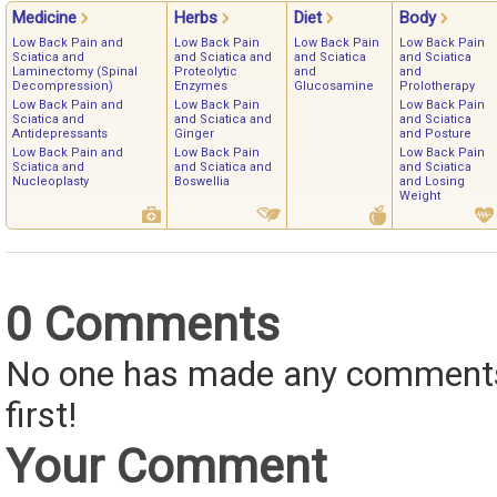
Medicine
Herbs
Diet
Body
Low Back Pain and
Low Back Pain
Low Back Pain
Low Back Pain
Sciatica and
and Sciatica and
and Sciatica
and Sciatica
Laminectomy (Spinal
Proteolytic
and
and
Decompression)
Enzymes
Glucosamine
Prolotherapy
Low Back Pain and
Low Back Pain
Low Back Pain
Sciatica and
and Sciatica and
and Sciatica
Antidepressants
Ginger
and Posture
Low Back Pain and
Low Back Pain
Low Back Pain
Sciatica and
and Sciatica and
and Sciatica
Nucleoplasty
Boswellia
and Losing
Weight
0 Comments
No one has made any comments 
first!
Your Comment