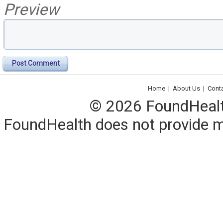
Preview
Post Comment
Home
|
About Us
|
Cont
© 2026 FoundHealth,
FoundHealth does not provide me