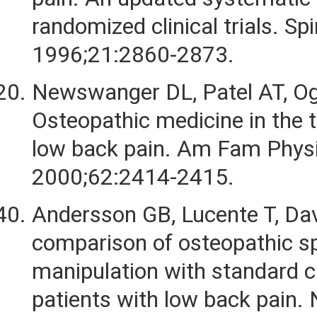
randomized clinical trials. Spi
1996;21:2860-2873.
Newswanger DL, Patel AT, Og
Osteopathic medicine in the 
low back pain. Am Fam Physi
2000;62:2414-2415.
Andersson GB, Lucente T, Dav
comparison of osteopathic sp
manipulation with standard c
patients with low back pain.