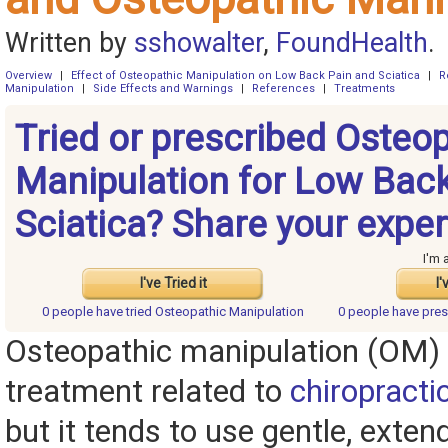
Written by
sshowalter
,
FoundHealth
.
Overview
|
Effect of Osteopathic Manipulation on Low Back Pain and Sciatica
|
R
Manipulation
|
Side Effects and Warnings
|
References
|
Treatments
Tried or prescribed Osteo
Manipulation for Low Bac
Sciatica? Share your exper
I'm 
I've Tried it
I'
0 people have
tried Osteopathic Manipulation
0 people have
pres
Osteopathic manipulation (OM) 
treatment related to
chiropracti
but it tends to use gentle, exten