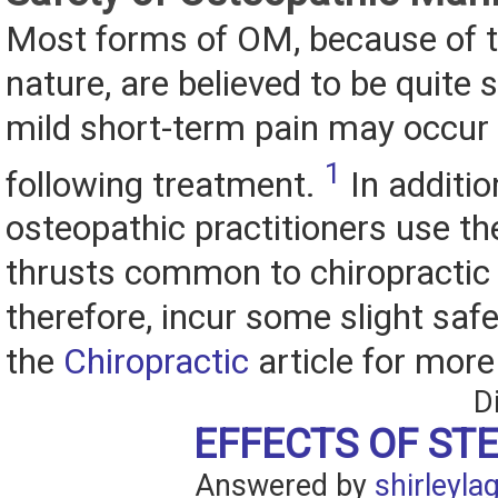
Most forms of OM, because of t
nature, are believed to be quite 
mild short-term pain may occur
1
following treatment.
In additi
osteopathic practitioners use th
thrusts common to chiropractic
therefore, incur some slight safe
the
Chiropractic
article for more
D
EFFECTS OF ST
Answered by
shirleyla