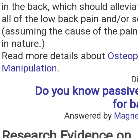
in the back, which should allevia
all of the low back pain and/or s
(assuming the cause of the pain
in nature.)
Read more details about
Osteop
Manipulation
.
D
Do you know passive
for b
Answered by
Magne
Research Evidence on