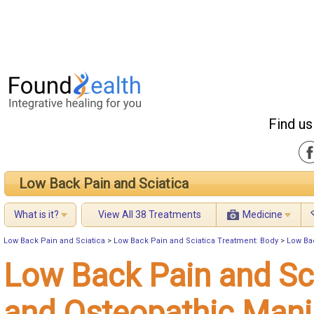
Find us
Low Back Pain and Sciatica
What is it?
View All 38 Treatments
Medicine
Low Back Pain and Sciatica
>
Low Back Pain and Sciatica Treatment: Body
>
Low Ba
Low Back Pain and Sc
and Osteopathic Mani