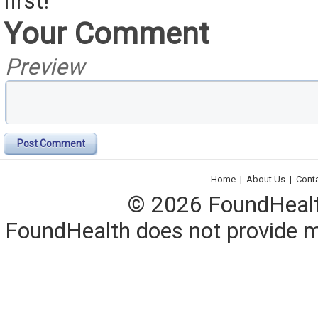
first!
Your Comment
Preview
Post Comment
Home
|
About Us
|
Cont
© 2026 FoundHealth,
FoundHealth does not provide me