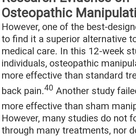
Osteopathic Manipulat
However, one of the best-designe
to find it a superior alternative 
medical care. In this 12-week s
individuals, osteopathic manipul
more effective than standard tr
40
back pain.
Another study faile
more effective than sham manip
However, many studies do not fo
through many treatments, nor do