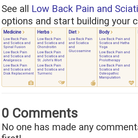
See all
Low Back Pain and Sciat
options and start building your c
Medicine
Herbs
Diet
Body
Low Back Pain
Low Back Pain
Low Back Pain
Low Back Pain and
and Sciatica and
and Sciatica and
and Sciatica
Sciatica and Hatha
Spinal Fusion
Chondroitin
and
Yoga
Glucosamine
Low Back Pain
Low Back Pain
Low Back Pain and
and Sciatica and
and Sciatica and
Sciatica and
Analgesics
St. John's Wort
Prolotherapy
Low Back Pain
Low Back Pain
Low Back Pain and
and Sciatica and
and Sciatica and
Sciatica and
Disk Replacement
Turmeric
Osteopathic
Manipulation
0 Comments
No one has made any comments 