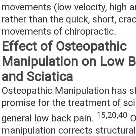
movements (low velocity, high a
rather than the quick, short, cra
movements of chiropractic.
Effect of Osteopathic
Manipulation on Low B
and Sciatica
Osteopathic Manipulation has
promise for the treatment of sci
15,20,40
general low back pain.
O
manipulation corrects structura