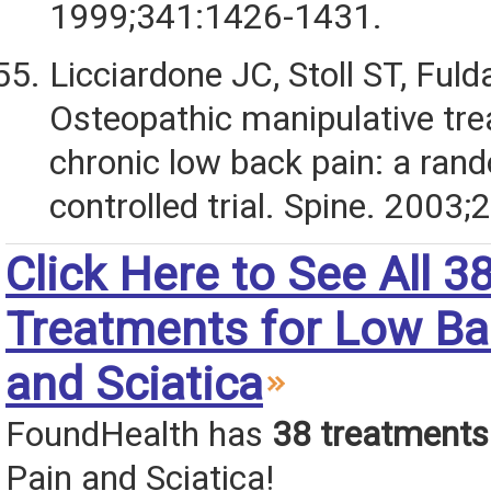
1999;341:1426-1431.
Licciardone JC, Stoll ST, Fulda
Osteopathic manipulative tre
chronic low back pain: a ran
controlled trial. Spine. 2003
Click Here to See All 3
Treatments for Low Ba
and Sciatica
FoundHealth has
38 treatments
Pain and Sciatica!