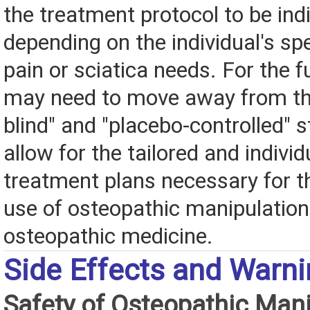
the treatment protocol to be ind
depending on the individual's sp
pain or sciatica needs. For the f
may need to move away from th
blind" and "placebo-controlled" s
allow for the tailored and individ
treatment plans necessary for th
use of osteopathic manipulatio
osteopathic medicine.
Side Effects and Warn
Safety of Osteopathic Mani