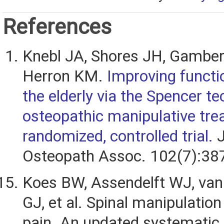
References
Knebl JA, Shores JH, Gamber
Herron KM.
Improving functio
the elderly via the Spencer te
osteopathic manipulative tre
randomized, controlled trial.
J
Osteopath Assoc. 102(7):38
Koes BW, Assendelft WJ, van
GJ, et al. Spinal manipulation
pain. An updated systematic 