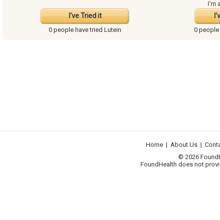
I'm 
I've Tried it
I'
0 people have
tried Lutein
0 people
Home
|
About Us
|
Cont
© 2026 FoundHea
FoundHealth does not provid