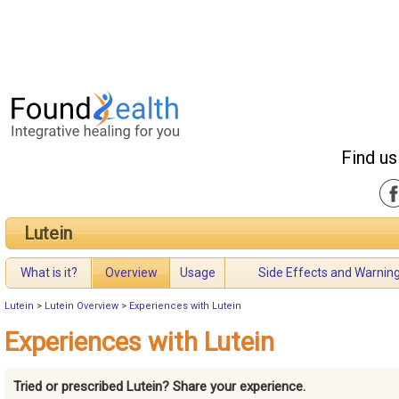
Find us
Lutein
What is it?
Overview
Usage
Side Effects and Warnin
Lutein
>
Lutein Overview
>
Experiences with Lutein
Experiences with Lutein
Tried or prescribed Lutein? Share your experience.