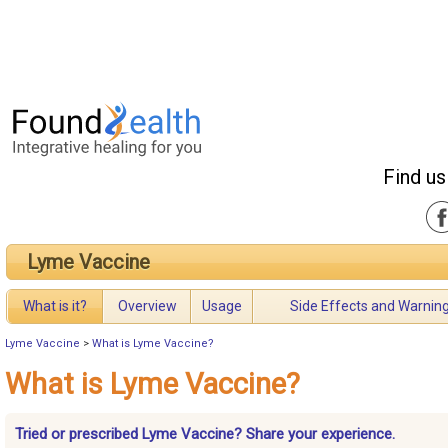
Find us
Lyme Vaccine
What is it?
Overview
Usage
Side Effects and Warnin
Lyme Vaccine
>
What is Lyme Vaccine?
What is Lyme Vaccine?
Tried or prescribed Lyme Vaccine? Share your experience.