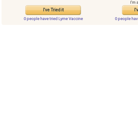
I'm 
I've Tried it
I'
0 people have
tried Lyme Vaccine
0 people ha