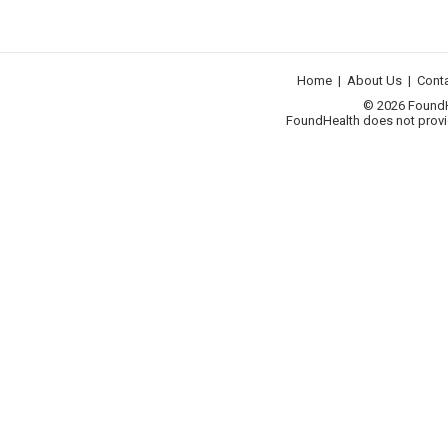
Home
|
About Us
|
Cont
© 2026 FoundHea
FoundHealth does not provid