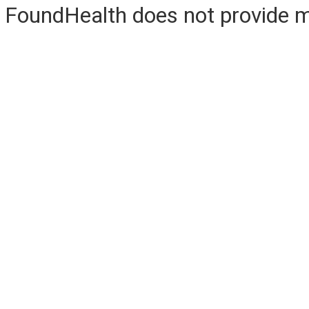
FoundHealth does not provide me