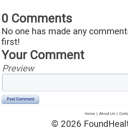
0 Comments
No one has made any comments 
first!
Your Comment
Preview
Post Comment
Home
|
About Us
|
Cont
© 2026 FoundHealth,