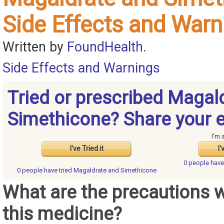
Side Effects and Warn
Written by
FoundHealth
.
Side Effects and Warnings
Tried or prescribed Magal
Simethicone? Share your 
I'm 
I've Tried it
I'
0 people hav
0 people have
tried Magaldrate and Simethicone
What are the precautions 
this medicine?