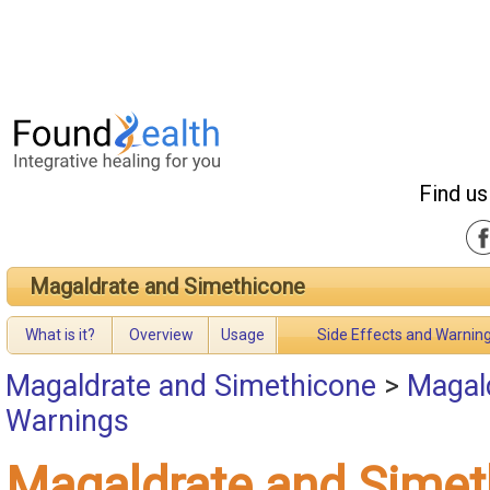
Find us
Magaldrate and Simethicone
What is it?
Overview
Usage
Side Effects and Warnin
Magaldrate and Simethicone
>
Magald
Warnings
Magaldrate and Simet