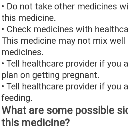
• Do not take other medicines wi
this medicine.
• Check medicines with healthca
This medicine may not mix well 
medicines.
• Tell healthcare provider if you 
plan on getting pregnant.
• Tell healthcare provider if you 
feeding.
What are some possible sid
this medicine?