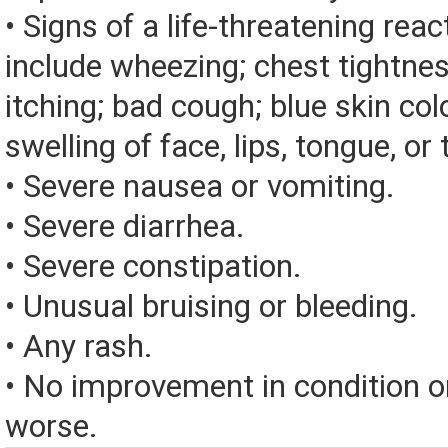
• Signs of a life-threatening rea
include wheezing; chest tightnes
itching; bad cough; blue skin color
swelling of face, lips, tongue, or 
• Severe nausea or vomiting.
• Severe diarrhea.
• Severe constipation.
• Unusual bruising or bleeding.
• Any rash.
• No improvement in condition or
worse.