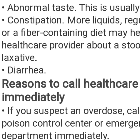
• Abnormal taste. This is usually
• Constipation. More liquids, reg
or a fiber-containing diet may he
healthcare provider about a stoo
laxative.
• Diarrhea.
Reasons to call healthcare
immediately
• If you suspect an overdose, cal
poison control center or emerg
department immediately.