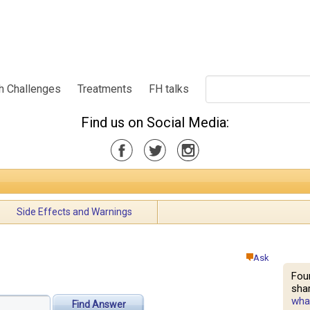
h Challenges
Treatments
FH talks
Find us on Social Media:
Side Effects and Warnings
Ask
Fou
shar
what
Find Answer