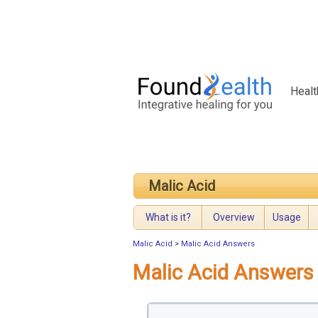
Healt
Malic Acid
What is it?
Overview
Usage
Malic Acid
>
Malic Acid Answers
Malic Acid Answers