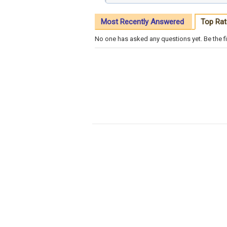
Most Recently Answered
Top Rat
No one has asked any questions yet. Be the fi