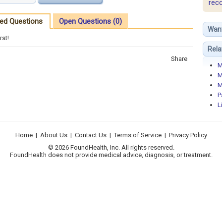
rec
ed Questions
Open Questions (0)
Wan
rst!
Rela
Share
M
M
M
P
L
Home
|
About Us
|
Contact Us
|
Terms of Service
|
Privacy Policy
© 2026 FoundHealth, Inc. All rights reserved.
FoundHealth does not provide medical advice, diagnosis, or treatment.