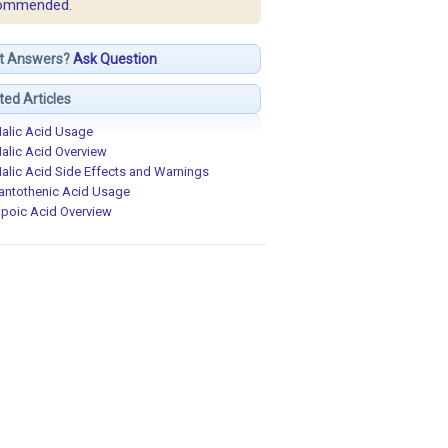
ommended.
t Answers?
Ask Question
ted Articles
alic Acid Usage
alic Acid Overview
alic Acid Side Effects and Warnings
antothenic Acid Usage
ipoic Acid Overview