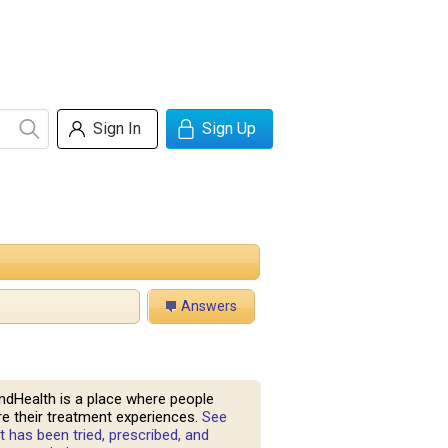
Sign In
Sign Up
Answers
ndHealth is a place where people
e their treatment experiences.
See
 has been tried, prescribed, and