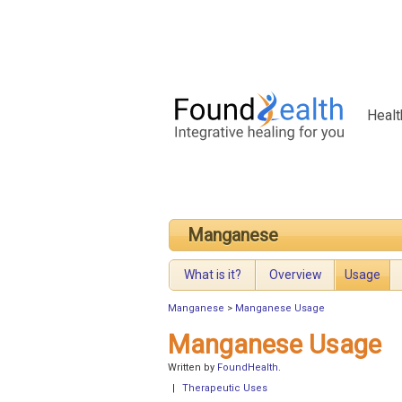
Healt
Manganese
What is it?
Overview
Usage
Manganese
>
Manganese Usage
Manganese Usage
Written by
FoundHealth
.
|
Therapeutic Uses