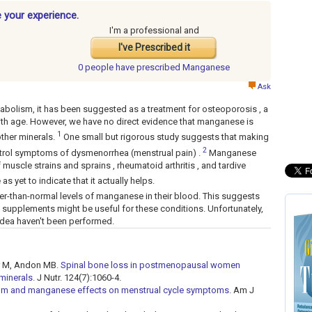
 your experience.
I'm a professional and
I've Prescribed it
0 people have
prescribed Manganese
Ask
bolism, it has been suggested as a treatment for osteoporosis , a
ith age. However, we have no direct evidence that manganese is
1
other minerals.
One small but rigorous study suggests that making
2
rol symptoms of dysmenorrhea (menstrual pain) .
Manganese
muscle strains and sprains , rheumatoid arthritis , and tardive
as yet to indicate that it actually helps.
r-than-normal levels of manganese in their blood. This suggests
e supplements might be useful for these conditions. Unfortunately,
 idea haven't been performed.
er M, Andon MB.
Spinal bone loss in postmenopausal women
minerals.
J Nutr. 124(7):1060-4.
ium and manganese effects on menstrual cycle symptoms.
Am J