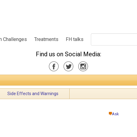
h Challenges
Treatments
FH talks
Find us on Social Media:
Side Effects and Warnings
Ask