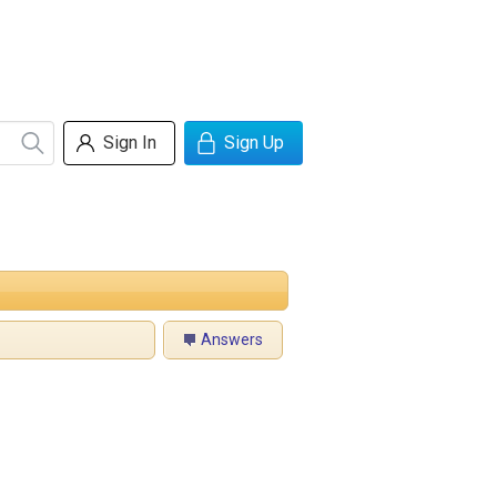
Sign In
Sign Up
Answers