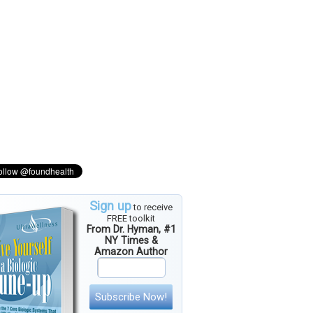
Sign up
to receive
FREE toolkit
From Dr. Hyman, #1
NY Times &
Amazon Author
Subscribe Now!