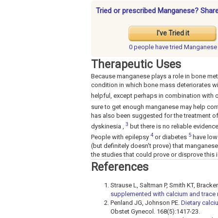
Tried or prescribed Manganese? Share
I've Tried it
0 people have
tried Manganese
Therapeutic Uses
Because manganese plays a role in bone meta
condition in which bone mass deteriorates w
helpful, except perhaps in combination with 
sure to get enough manganese may help cont
has also been suggested for the treatment of 
3
dyskinesia ,
but there is no reliable evidence 
4
5
People with epilepsy
or diabetes
have lowe
(but definitely doesn't prove) that manganes
the studies that could prove or disprove this
References
Strause L, Saltman P, Smith KT, Brack
supplemented with calcium and trace 
Penland JG, Johnson PE.
Dietary calc
Obstet Gynecol. 168(5):1417-23.