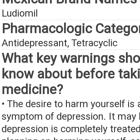
Ludiomil
Pharmacologic Catego
Antidepressant, Tetracyclic
What key warnings sho
know about before taki
medicine?
• The desire to harm yourself is 
symptom of depression. It may l
depression is completely treated