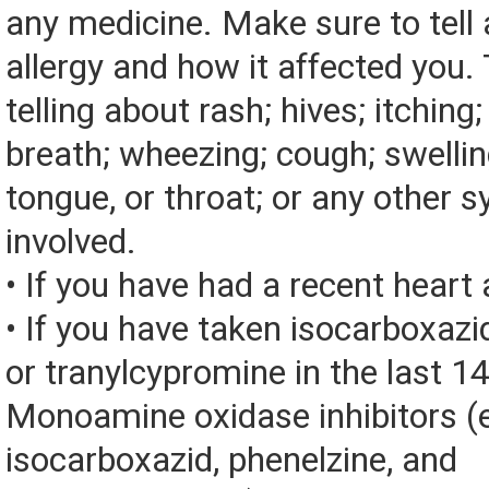
any medicine. Make sure to tell
allergy and how it affected you. 
telling about rash; hives; itching
breath; wheezing; cough; swelling
tongue, or throat; or any other
involved.
• If you have had a recent heart 
• If you have taken isocarboxazid
or tranylcypromine in the last 1
Monoamine oxidase inhibitors (
isocarboxazid, phenelzine, and