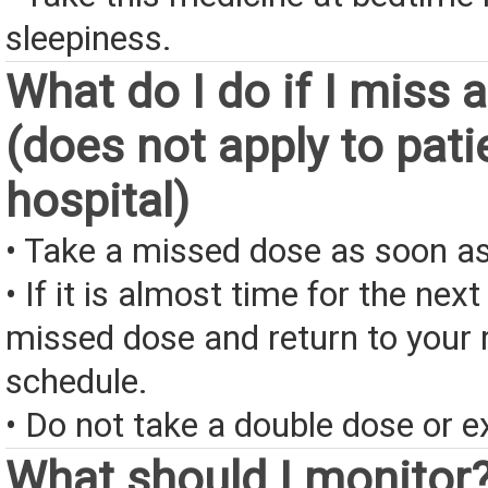
sleepiness.
What do I do if I miss 
(does not apply to pati
hospital)
• Take a missed dose as soon as
• If it is almost time for the next
missed dose and return to your 
schedule.
• Do not take a double dose or e
What should I monitor