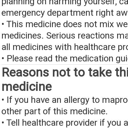
planning on harming yourself, ca
emergency department right aw
• This medicine does not mix we
medicines. Serious reactions m
all medicines with healthcare pr
• Please read the medication gui
Reasons not to take th
medicine
• If you have an allergy to mapro
other part of this medicine.
• Tell healthcare provider if you a