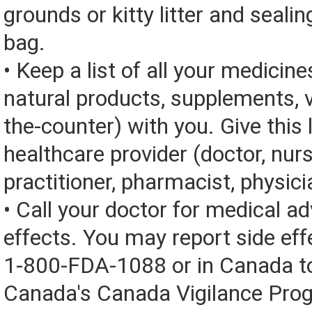
grounds or kitty litter and sealing
bag.
• Keep a list of all your medicine
natural products, supplements, v
the-counter) with you. Give this l
healthcare provider (doctor, nur
practitioner, pharmacist, physici
• Call your doctor for medical a
effects. You may report side eff
1-800-FDA-1088 or in Canada t
Canada's Canada Vigilance Pro