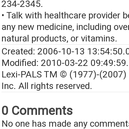
234-2345.
• Talk with healthcare provider b
any new medicine, including over
natural products, or vitamins.
Created: 2006-10-13 13:54:50.
Modified: 2010-03-22 09:49:59
Lexi-PALS TM © (1977)-(2007)
Inc. All rights reserved.
0 Comments
No one has made any comments 