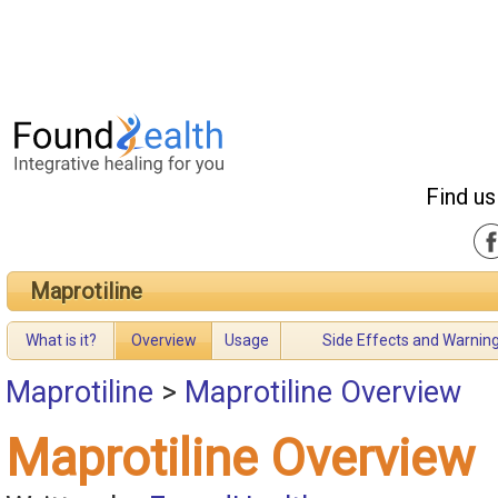
Find us
Maprotiline
What is it?
Overview
Usage
Side Effects and Warnin
Maprotiline
>
Maprotiline Overview
Maprotiline Overview