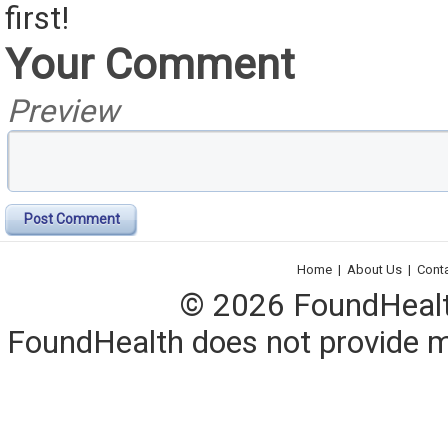
first!
Your Comment
Preview
Post Comment
Home
|
About Us
|
Cont
© 2026 FoundHealth,
FoundHealth does not provide me