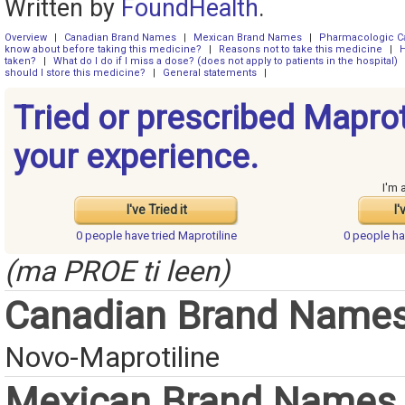
Written by
FoundHealth
.
Overview
|
Canadian Brand Names
|
Mexican Brand Names
|
Pharmacologic C
know about before taking this medicine?
|
Reasons not to take this medicine
|
H
taken?
|
What do I do if I miss a dose? (does not apply to patients in the hospital)
should I store this medicine?
|
General statements
|
Tried or prescribed Maprot
your experience.
I'm 
I've Tried it
I'
0 people have
tried Maprotiline
0 people h
(ma PROE ti leen)
Canadian Brand Name
Novo-Maprotiline
Mexican Brand Names