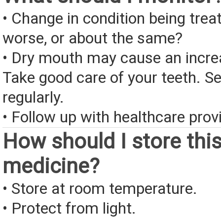
• Change in condition being treate
worse, or about the same?
• Dry mouth may cause an increa
Take good care of your teeth. Se
regularly.
• Follow up with healthcare provi
How should I store thi
medicine?
• Store at room temperature.
• Protect from light.