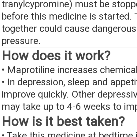
tranylcypromine) must be stopp
before this medicine is started.
together could cause dangerousl
pressure.
How does it work?
• Maprotiline increases chemical
• In depression, sleep and appet
improve quickly. Other depress
may take up to 4-6 weeks to im
How is it best taken?
• Take this medicine at bedtime i