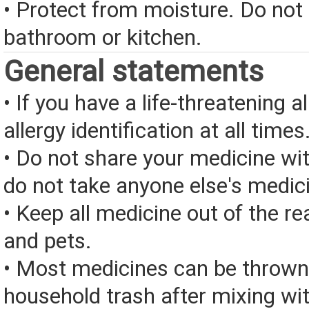
• Protect from moisture. Do not 
bathroom or kitchen.
General statements
• If you have a life-threatening a
allergy identification at all times
• Do not share your medicine wi
do not take anyone else's medic
• Keep all medicine out of the re
and pets.
• Most medicines can be thrown
household trash after mixing wi