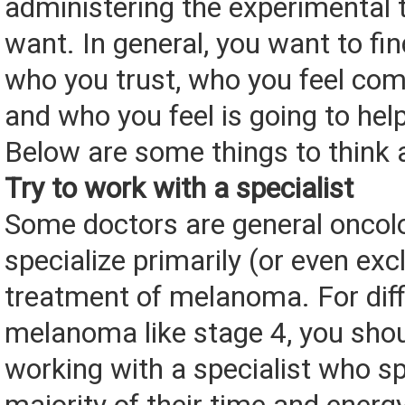
administering the experimental
want. In general, you want to f
who you trust, who you feel com
and who you feel is going to hel
Below are some things to think 
Try to work with a specialist
Some doctors are general oncol
specialize primarily (or even excl
treatment of melanoma. For diff
melanoma like stage 4, you shou
working with a specialist who s