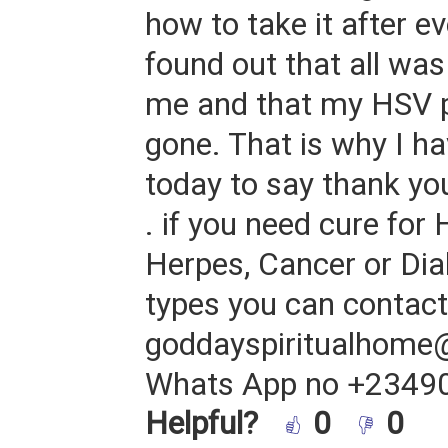
how to take it after ev
found out that all wa
me and that my HSV 
gone. That is why I h
today to say thank yo
. if you need cure for
Herpes, Cancer or Diab
types you can contact 
goddayspiritualhome
Whats App no +2349
Helpful?
0
0