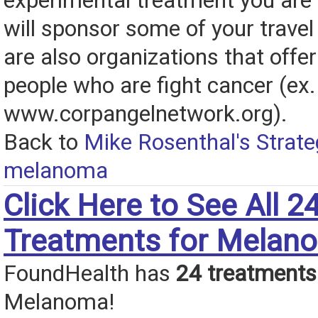
experimental treatment you are 
will sponsor some of your travel
are also organizations that offer 
people who are fight cancer (ex.
www.corpangelnetwork.org).
Back to
Mike Rosenthal's Strate
melanoma
Click Here to See All 2
Treatments for Melan
FoundHealth has
24 treatments
Melanoma!