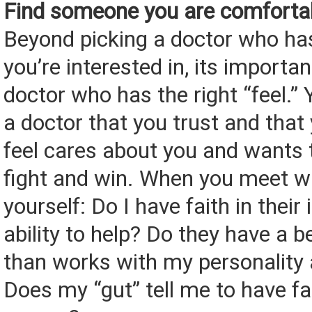
Find someone you are comforta
Beyond picking a doctor who ha
you’re interested in, its importan
doctor who has the right “feel.”
a doctor that you trust and that
feel cares about you and wants 
fight and win. When you meet w
yourself: Do I have faith in their
ability to help? Do they have a 
than works with my personality
Does my “gut” tell me to have fai