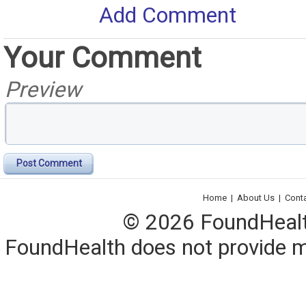
Add Comment
Your Comment
Preview
Post Comment
Home
|
About Us
|
Cont
© 2026 FoundHealth,
FoundHealth does not provide me