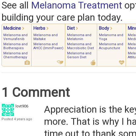
See all
Melanoma Treatment
opt
building your care plan today.
Medicine
Herbs
Diet
Body
Min
Melanoma and
Melanoma and
Melanoma and
Melanoma and
Mela
Vemurafenib
Maitake
Melatonin
Yoga
Medi
Melanoma and
Melanoma and
Melanoma and
Melanoma and
Mela
Biotherapies
AHCC (ImmPower)
Macrobiotic Diet
Acupuncture
Man
Melanoma and
Melanoma and
Mela
Chemotherapy
Gerson Diet
Attit
1 Comment
lovt906
Appreciation is the ke
more. That is why I 
Posted 4 years ago
time out to thank so