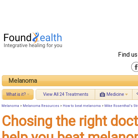
Find us
Melanoma
What is it?
View All 24 Treatments
Medicine
Melanoma
>
Melanoma Resources
>
How to beat melanoma
>
Mike Rosenthal's St
Chosing the right doct
help you beat melan