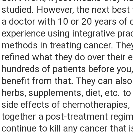
studied. However, the next best t
a doctor with 10 or 20 years of c
experience using integrative pra
methods in treating cancer. They
refined what they do over their 
hundreds of patients before you,
benefit from that. They can also
herbs, supplements, diet, etc. t
side effects of chemotherapies,
together a post-treatment regim
continue to kill any cancer that i