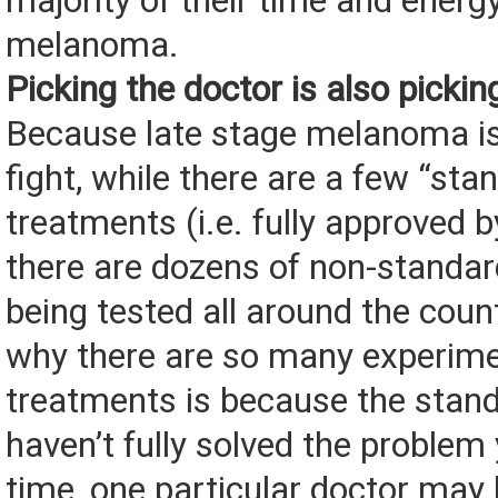
majority of their time and energy
melanoma.
Picking the doctor is also picki
Because late stage melanoma is
fight, while there are a few “sta
treatments (i.e. fully approved 
there are dozens of non-standa
being tested all around the coun
why there are so many experime
treatments is because the stan
haven’t fully solved the problem
time, one particular doctor may