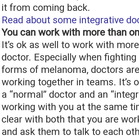
it from coming back.
Read about some integrative do
You can work with more than on
It’s ok as well to work with mor
doctor. Especially when fighting v
forms of melanoma, doctors are
working together in teams. It’s 
a “normal” doctor and an “integr
working with you at the same ti
clear with both that you are wor
and ask them to talk to each oth