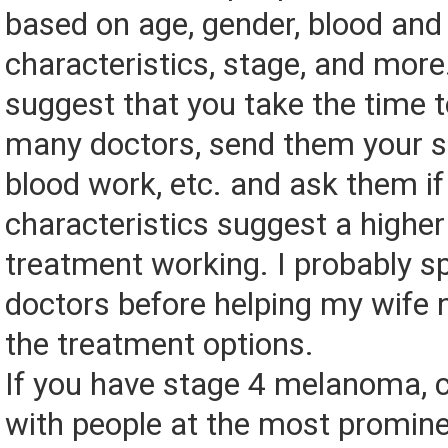
based on age, gender, blood an
characteristics, stage, and more
suggest that you take the time t
many doctors, send them your s
blood work, etc. and ask them if
characteristics suggest a higher 
treatment working. I probably s
doctors before helping my wife
the treatment options.
If you have stage 4 melanoma, c
with people at the most promin