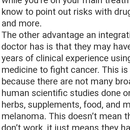
while you’re on your main treatm
know to point out risks with drug
and more.
The other advantage an integrat
doctor has is that they may hav
years of clinical experience usin
medicine to fight cancer. This i
because there are not many br
human scientific studies done on
herbs, supplements, food, and m
melanoma. This doesn’t mean t
don’t work, it just means they ha