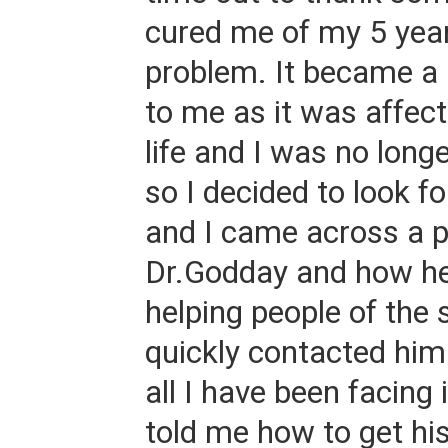
cured me of my 5 yea
problem. It became a
to me as it was affec
life and I was no long
so I decided to look fo
and I came across a p
Dr.Godday and how h
helping people of the
quickly contacted him
all I have been facing 
told me how to get hi