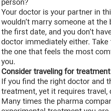
person?
Your doctor is your partner in thi
wouldn’t marry someone at the 
the first date, and you don’t hav
doctor immediately either. Take 
the one that feels the most com
you.
Consider traveling for treatment
If you find the right doctor and t
treatment, yet it requires travel, 
Many times the pharma compan