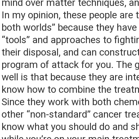
mind over matter techniques, a
In my opinion, these people are 
both worlds” because they hav
“tools” and approaches to fighti
their disposal, and can construct
program of attack for you. The
well is that because they are int
know how to combine the treatm
Since they work with both chem
other “non-standard” cancer tre
know what you should do and sh