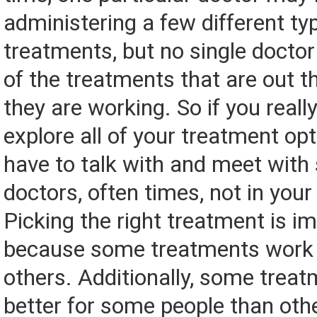
administering a few different ty
treatments, but no single doctor 
of the treatments that are out t
they are working. So if you reall
explore all of your treatment opt
have to talk with and meet with 
doctors, often times, not in your 
Picking the right treatment is i
because some treatments work 
others. Additionally, some trea
better for some people than othe