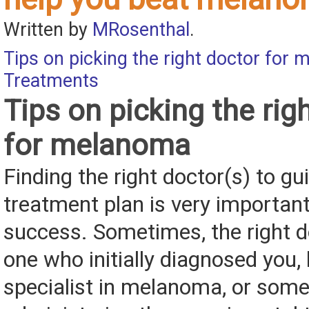
Written by
MRosenthal
.
Tips on picking the right doctor for
Treatments
Tips on picking the rig
for melanoma
Finding the right doctor(s) to gu
treatment plan is very important
success. Sometimes, the right do
one who initially diagnosed you, 
specialist in melanoma, or som