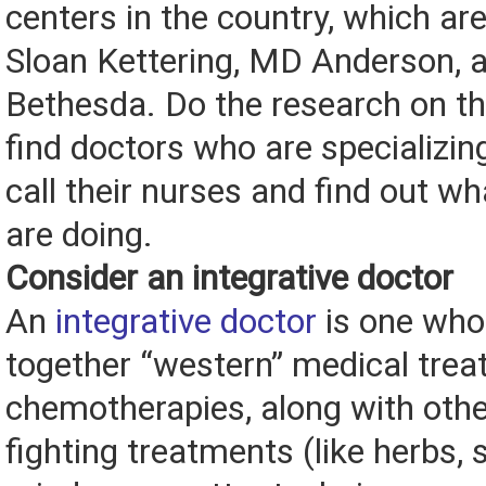
centers in the country, which are
Sloan Kettering, MD Anderson, 
Bethesda. Do the research on th
find doctors who are specializi
call their nurses and find out wha
are doing.
Consider an integrative doctor
An
integrative doctor
is one who
together “western” medical trea
chemotherapies, along with oth
fighting treatments (like herbs,