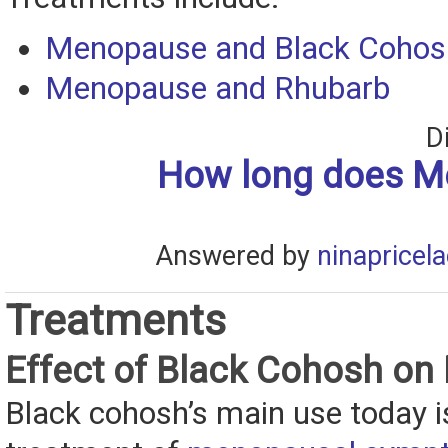
Menopause and Black Cohos
Menopause and Rhubarb
D
How long does 
Answered by
ninapricel
Treatments
Effect of Black Cohosh o
Black cohosh’s main use today is