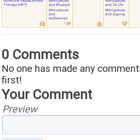
Hormone Replacement
Menopause
Menopause
Therapy (HRT)
and Rhubarb
and Tai Chi
Menopause
Menopause
and
and Qigong
Isoflavones
0 Comments
No one has made any comments 
first!
Your Comment
Preview