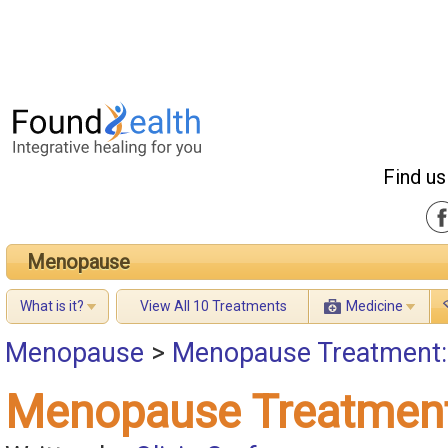
Find us
Menopause
What is it?
View All 10 Treatments
Medicine
Menopause
>
Menopause Treatment:
Menopause Treatment