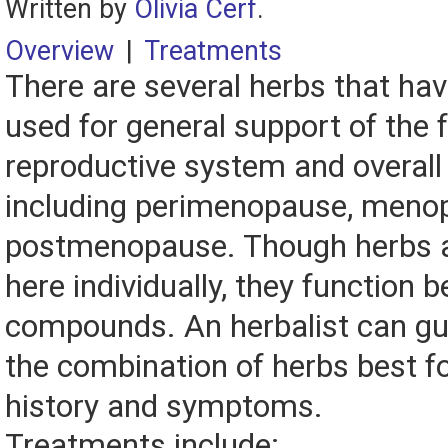
Written by
Olivia Cerf
.
Overview
|
Treatments
There are several herbs that ha
used for general support of the
reproductive system and overall 
including perimenopause, meno
postmenopause. Though herbs a
here individually, they function b
compounds. An herbalist can gu
the combination of herbs best fo
history and symptoms.
Treatments include: