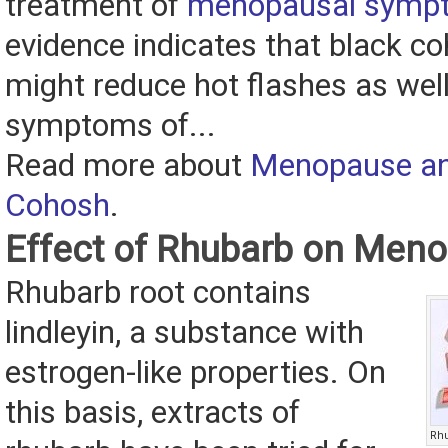
treatment of
menopausal symp
evidence indicates that black c
might reduce hot flashes as well
symptoms of...
Read more about
Menopause an
Cohosh
.
Effect of Rhubarb on Men
Rhubarb root contains
lindleyin, a substance with
estrogen-like properties. On
this basis, extracts of
Rhu