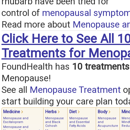
rhubarb have been tried for
control of
menopausal sympto
Read more about
Menopause an
Click Here to See All 1
Treatments for Menop
FoundHealth has
10 treatments
Menopause!
See all
Menopause Treatment
op
start building your care plan tod
Medicine
Herbs
Diet
Body
Min
Menopause and
Menopause
Menopause
Menopause
Meno
Escitalopram
and Black
and Essential
and
Mindf
Cohosh
Fatty Acids
Acupuncture
Redu
Menopause and