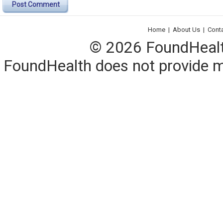
Post Comment
Home
|
About Us
|
Cont
© 2026 FoundHealth,
FoundHealth does not provide me