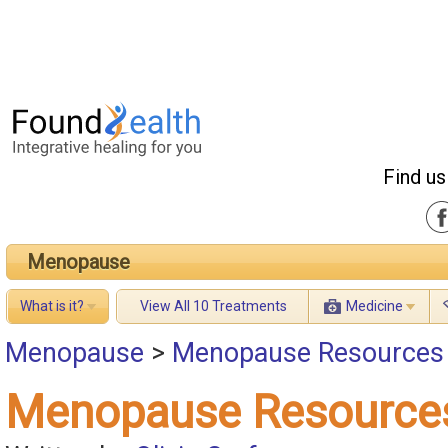
Find us
Menopause
What is it?
View All 10 Treatments
Medicine
Menopause
>
Menopause Resources
Menopause Resource