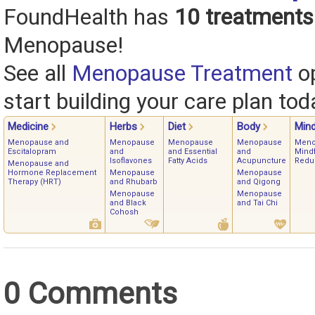
FoundHealth has
10 treatments
Menopause!
See all
Menopause Treatment
op
start building your care plan tod
Medicine
Herbs
Diet
Body
Min
Menopause and
Menopause
Menopause
Menopause
Meno
Escitalopram
and
and Essential
and
Mindf
Isoflavones
Fatty Acids
Acupuncture
Redu
Menopause and
Hormone Replacement
Menopause
Menopause
Therapy (HRT)
and Rhubarb
and Qigong
Menopause
Menopause
and Black
and Tai Chi
Cohosh
0 Comments