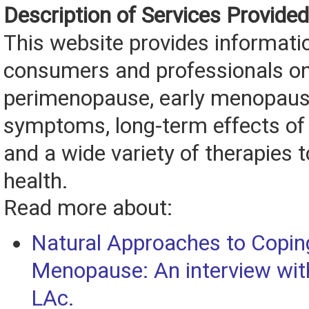
Description of Services Provided
This website provides informati
consumers and professionals o
perimenopause, early menopau
symptoms, long-term effects of 
and a wide variety of therapies 
health.
Read more about:
Natural Approaches to Copin
Menopause: An interview with
LAc.