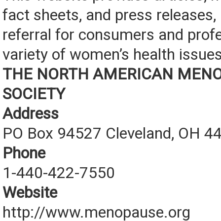
fact sheets, and press releases, 
referral for consumers and prof
variety of women’s health issues
THE NORTH AMERICAN MEN
SOCIETY
Address
PO Box 94527 Cleveland, OH 4
Phone
1-440-422-7550
Website
http://www.menopause.org