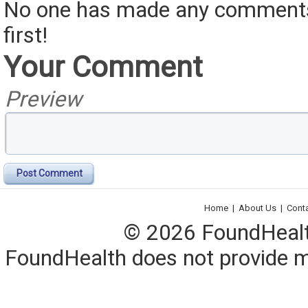
No one has made any comments 
first!
Your Comment
Preview
Post Comment
Home
|
About Us
|
Cont
© 2026 FoundHealth,
FoundHealth does not provide me