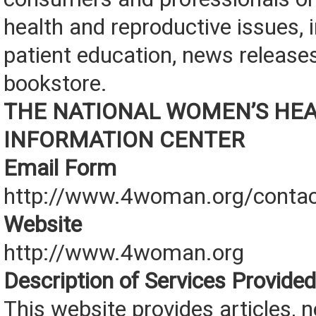
health and reproductive issues, 
patient education, news releases
bookstore.
THE NATIONAL WOMEN’S HE
INFORMATION CENTER
Email Form
http://www.4woman.org/contac
Website
http://www.4woman.org
Description of Services Provided
This website provides articles, 