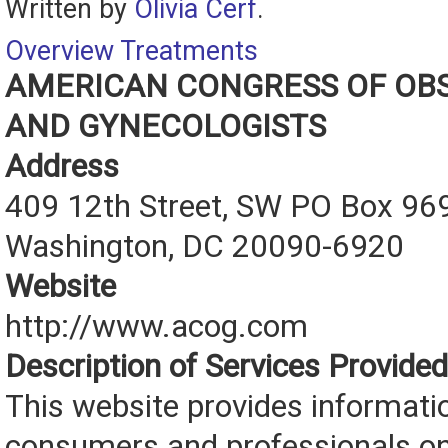
Written by
Olivia Cerf
.
Overview
Treatments
AMERICAN CONGRESS OF OBS
AND GYNECOLOGISTS
Address
409 12th Street, SW PO Box 96
Washington, DC 20090-6920
Website
http://www.acog.com
Description of Services Provided
This website provides informati
consumers and professionals o