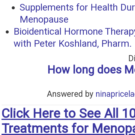
Supplements for Health Dur
Menopause
Bioidentical Hormone Therapy
with Peter Koshland, Pharm. 
D
How long does 
Answered by
ninapricel
Click Here to See All 1
Treatments for Menop