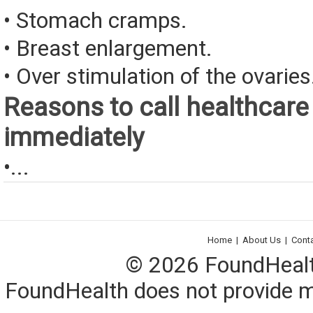
• Stomach cramps.
• Breast enlargement.
• Over stimulation of the ovaries
Reasons to call healthcare
immediately
•...
Home
|
About Us
|
Cont
© 2026 FoundHealth,
FoundHealth does not provide me