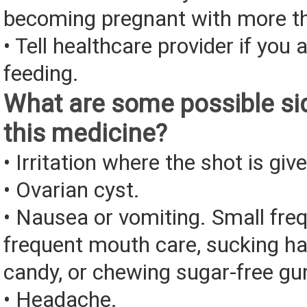
becoming pregnant with more t
• Tell healthcare provider if you 
feeding.
What are some possible sid
this medicine?
• Irritation where the shot is giv
• Ovarian cyst.
• Nausea or vomiting. Small fre
frequent mouth care, sucking ha
candy, or chewing sugar-free g
• Headache.