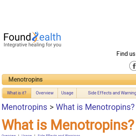
Find us
Menotropins
What is it?
Overview
Usage
Side Effects and Warnin
Menotropins
>
What is Menotropins?
What is Menotropins?
Overview
|
Usage
|
Side Effects and Warnings