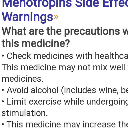
Menotropins Side Effe
Warnings
What are the precautions 
this medicine?
• Check medicines with healthca
This medicine may not mix well 
medicines.
• Avoid alcohol (includes wine, be
• Limit exercise while undergoin
stimulation.
• This medicine may increase th