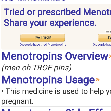
Tried or prescribed Menot
Share your experience.
I'm 
I've Tried it
I'
0 people have
tried Menotropins
0 people ha
Menotropins Overview
(men oh TROE pins)
Menotropins Usage
• This medicine is used to help y
pregnant.