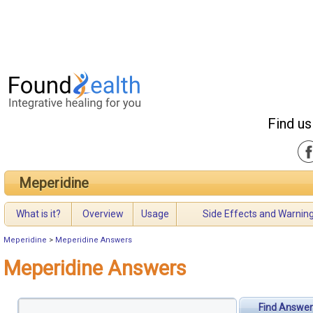
Find us
Meperidine
What is it?
Overview
Usage
Side Effects and Warnin
Meperidine
>
Meperidine Answers
Meperidine Answers
Find Answer