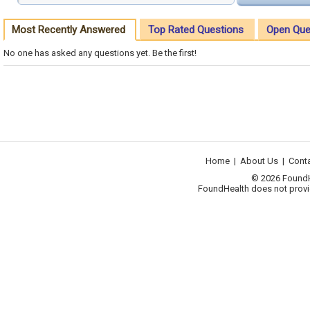
Most Recently Answered
Top Rated Questions
Open Que
No one has asked any questions yet. Be the first!
Home
|
About Us
|
Cont
© 2026 FoundHea
FoundHealth does not provid