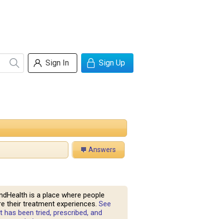
Sign In
Sign Up
Answers
ndHealth is a place where people
e their treatment experiences.
See
 has been tried, prescribed, and