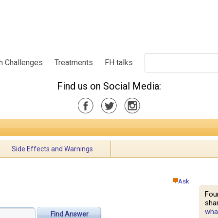
h Challenges
Treatments
FH talks
Find us on Social Media:
Side Effects and Warnings
Ask
s
Fou
shar
what
Find Answer