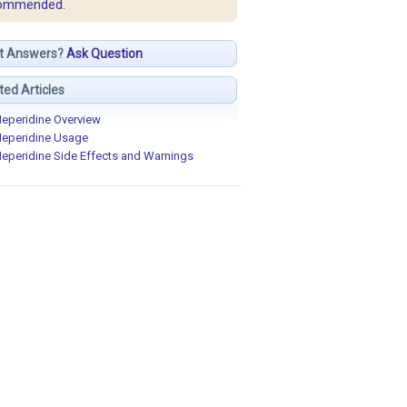
ommended.
t Answers?
Ask Question
ted Articles
eperidine Overview
eperidine Usage
eperidine Side Effects and Warnings