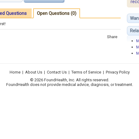
rec
ed Questions
Open Questions (0)
Wan
rst!
Rela
Share
M
M
M
Home
|
About Us
|
Contact Us
|
Terms of Service
|
Privacy Policy
© 2026 FoundHealth, Inc. All rights reserved.
FoundHealth does not provide medical advice, diagnosis, or treatment.