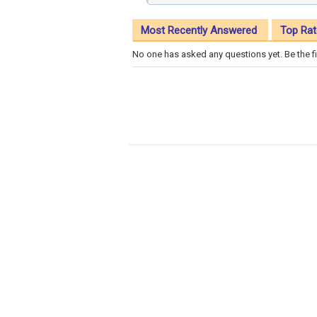
Most Recently Answered
Top Rat
No one has asked any questions yet. Be the fi