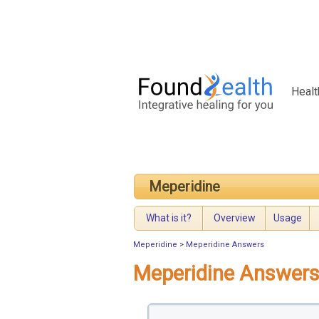
Healt
Meperidine
What is it?
Overview
Usage
Meperidine
>
Meperidine Answers
Meperidine Answer