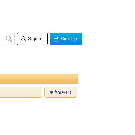
Sign In
Sign Up
Answers