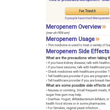
I've Tried it
0 people have
tried Meropenem
Meropenem Overview
(mer oh PEN em)
Meropenem Usage
• This medicine is used to treat a variety of ba
Meropenem Side Effects
What are the precautions when taking t
• If you have kidney disease, talk with healthc
• If you have seizures, talk with healthcare pro
• Check medicines with healthcare provider. 
• Tell healthcare provider if you are pregnant 
• Tell healthcare provider if you are breast-fe
What are some possible side effects of
• Nausea or vomiting. Small frequent meals, 
sugar-free gum may help.
• Diarrhea. Yogurt,
Bifidobacterium bifidum
, or
health food stores or in some pharmacies.
• For females, vaginal yeast infection....