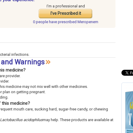
I'm a professional and
I've Prescribed it
0 people have
prescribed Meropenem
cterial infections.
 and Warnings
his medicine?
are provider.
vider.
This medicine may not mix well with other medicines.
or plan on getting pregnant.
eding.
 this medicine?
frequent mouth care, sucking hard, sugar-free candy, or chewing
Lactobacillus acidophilus
may help. These products are available at