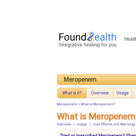
Healt
Meropenem
What is it?
Overview
Usage
Meropenem
>
What is Meropenem?
What is Meropenem
Overview
|
Usage
|
Side Effects and Warnings
Tried or prescribed Meropenem? Share