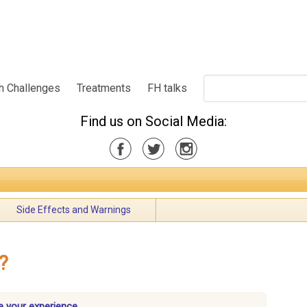
h Challenges
Treatments
FH talks
Find us on Social Media:
Side Effects and Warnings
?
 your experience.