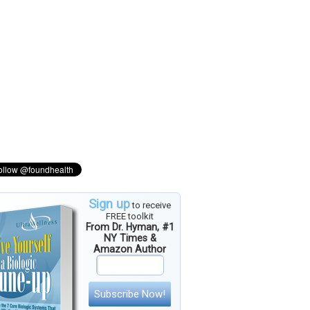
Sign up
to receive
FREE toolkit
From Dr. Hyman, #1
NY Times &
Amazon Author
Subscribe Now!