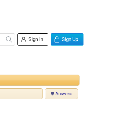
Sign In
Sign Up
Answers