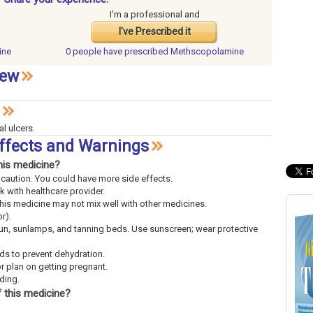
I'm a professional and
I've Prescribed it
ine
0 people have
prescribed Methscopolamine
iew
al ulcers.
ffects and Warnings
his medicine?
th caution. You could have more side effects.
lk with healthcare provider.
This medicine may not mix well with other medicines.
r).
sun, sunlamps, and tanning beds. Use sunscreen; wear protective
uids to prevent dehydration.
or plan on getting pregnant.
eding.
 this medicine?