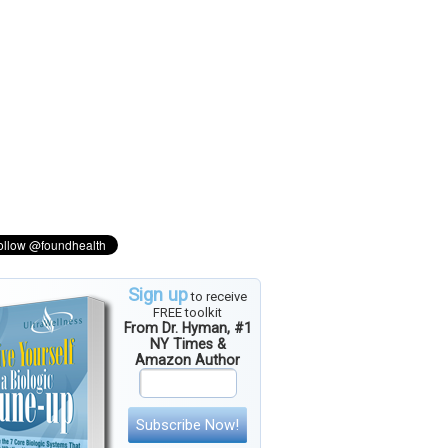
Sign up
to receive
FREE toolkit
From Dr. Hyman, #1
NY Times &
Amazon Author
Subscribe Now!