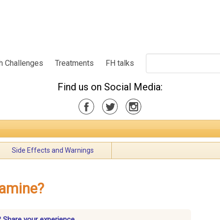
h Challenges
Treatments
FH talks
Find us on Social Media:
Side Effects and Warnings
lamine?
 Share your experience.