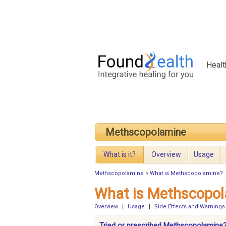
Healt
Methscopolamine
What is it?
Overview
Usage
Methscopolamine
>
What is Methscopolamine?
What is Methscopo
Overview
|
Usage
|
Side Effects and Warnings
Tried or prescribed Methscopolamine?