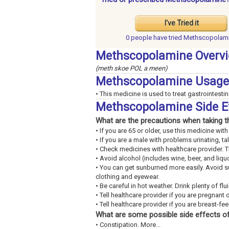
I've Tried it
0 people have
tried Methscopolam
Methscopolamine Overv
(meth skoe POL a meen)
Methscopolamine Usage
• This medicine is used to treat gastrointestin
Methscopolamine Side E
What are the precautions when taking t
• If you are 65 or older, use this medicine wi
• If you are a male with problems urinating, ta
• Check medicines with healthcare provider. 
• Avoid alcohol (includes wine, beer, and liquo
• You can get sunburned more easily. Avoid 
clothing and eyewear.
• Be careful in hot weather. Drink plenty of fl
• Tell healthcare provider if you are pregnant 
• Tell healthcare provider if you are breast-fe
What are some possible side effects of
• Constipation. More...