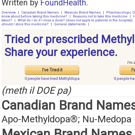
Written by
FoundHealth
.
Overview
|
Canadian Brand Names
|
Mexican Brand Names
|
Pharmacologic C
know about before taking this medicine?
|
Reasons not to take this medicine
|
H
taken?
|
What do I do if I miss a dose? (does not apply to patients in the hospital)
should I store this medicine?
|
General statements
|
Tried or prescribed Methy
Share your experience.
I'm 
I've Tried it
I'
0 people have
tried Methyldopa
0 people h
(meth il DOE pa)
Canadian Brand Name
Apo-Methyldopa®; Nu-Medopa
Mexican Brand Names