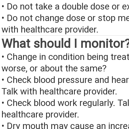
• Do not take a double dose or e
• Do not change dose or stop me
with healthcare provider.
What should I monitor
• Change in condition being treate
worse, or about the same?
• Check blood pressure and heart
Talk with healthcare provider.
• Check blood work regularly. Ta
healthcare provider.
• Dry mouth may cause an increa