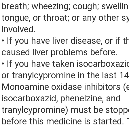
breath; wheezing; cough; swelling
tongue, or throat; or any other
involved.
• If you have liver disease, or if 
caused liver problems before.
• If you have taken isocarboxazid
or tranylcypromine in the last 1
Monoamine oxidase inhibitors (
isocarboxazid, phenelzine, and
tranylcypromine) must be stopp
before this medicine is started.