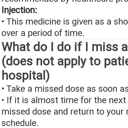
Injection:
• This medicine is given as a sho
over a period of time.
What do I do if I miss 
(does not apply to pati
hospital)
• Take a missed dose as soon as
• If it is almost time for the next
missed dose and return to your 
schedule.