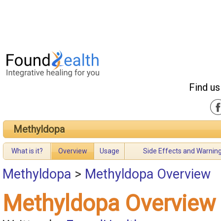
Find us
Methyldopa
What is it?
Overview
Usage
Side Effects and Warnin
Methyldopa
>
Methyldopa Overview
Methyldopa Overview