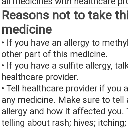
all medicines with healthcare pr
Reasons not to take th
medicine
• If you have an allergy to meth
other part of this medicine.
• If you have a sulfite allergy, tal
healthcare provider.
• Tell healthcare provider if you a
any medicine. Make sure to tell
allergy and how it affected you. 
telling about rash; hives; itching