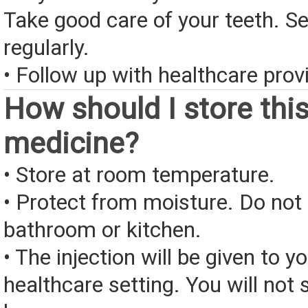
Take good care of your teeth. Se
regularly.
• Follow up with healthcare provi
How should I store thi
medicine?
• Store at room temperature.
• Protect from moisture. Do not 
bathroom or kitchen.
• The injection will be given to yo
healthcare setting. You will not s