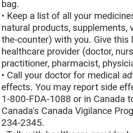
bag.
• Keep a list of all your medicine
natural products, supplements, v
the-counter) with you. Give this l
healthcare provider (doctor, nur
practitioner, pharmacist, physici
• Call your doctor for medical a
effects. You may report side eff
1-800-FDA-1088 or in Canada t
Canada's Canada Vigilance Pro
234-2345.