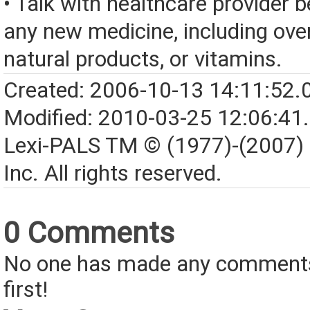
• Talk with healthcare provider b
any new medicine, including over
natural products, or vitamins.
Created: 2006-10-13 14:11:52.
Modified: 2010-03-25 12:06:41
Lexi-PALS TM © (1977)-(2007)
Inc. All rights reserved.
0 Comments
No one has made any comments 
first!