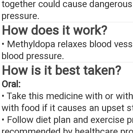
together could cause dangerousl
pressure.
How does it work?
• Methyldopa relaxes blood vess
blood pressure.
How is it best taken?
Oral:
• Take this medicine with or wit
with food if it causes an upset 
• Follow diet plan and exercise 
recommended by healthcare pro