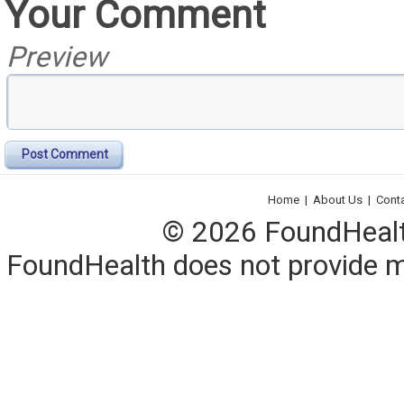
Your Comment
Preview
Post Comment
Home
|
About Us
|
Cont
© 2026 FoundHealth,
FoundHealth does not provide me