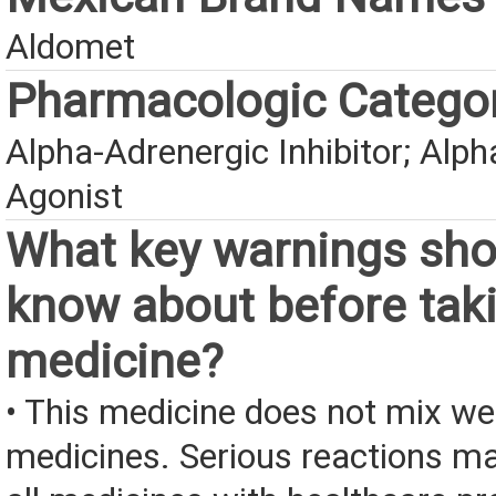
Aldomet
Pharmacologic Catego
Alpha-Adrenergic Inhibitor; Alp
Agonist
What key warnings sho
know about before taki
medicine?
• This medicine does not mix we
medicines. Serious reactions m