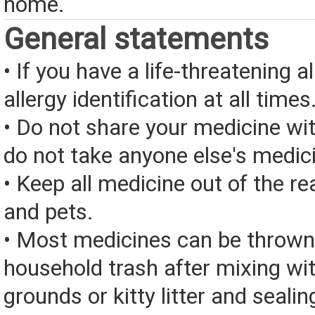
home.
General statements
• If you have a life-threatening a
allergy identification at all times
• Do not share your medicine wi
do not take anyone else's medic
• Keep all medicine out of the re
and pets.
• Most medicines can be thrown
household trash after mixing wi
grounds or kitty litter and sealing