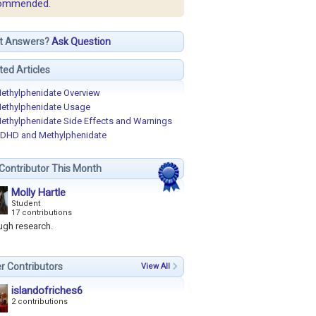
ommended.
t Answers?
Ask Question
ted Articles
ethylphenidate Overview
ethylphenidate Usage
ethylphenidate Side Effects and Warnings
DHD and Methylphenidate
Contributor This Month
Molly Hartle
Student
17 contributions
ugh research.
r Contributors
View All
islandofriches6
2 contributions