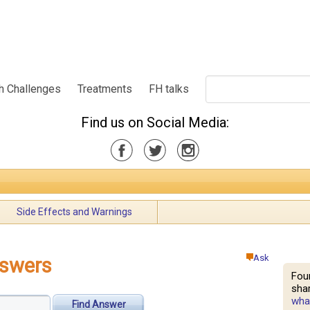
h Challenges
Treatments
FH talks
Find us on Social Media:
Side Effects and Warnings
Ask
nswers
Fou
shar
what
Find Answer