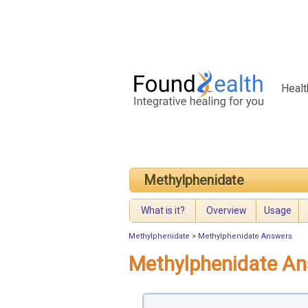
Healt
Methylphenidate
What is it?
Overview
Usage
Methylphenidate
>
Methylphenidate Answers
Methylphenidate A