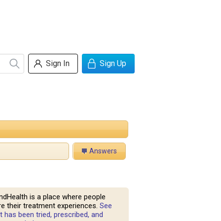
Sign In
Sign Up
Answers
ndHealth is a place where people
e their treatment experiences.
See
 has been tried, prescribed, and