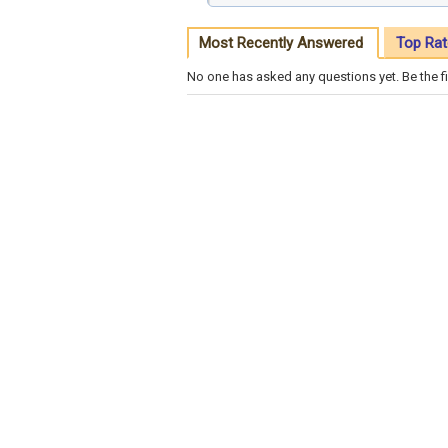
Most Recently Answered
Top Rat
No one has asked any questions yet. Be the fi