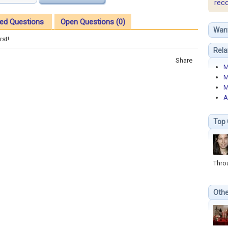
rec
ed Questions
Open Questions (0)
Wan
rst!
Rela
Share
M
M
M
A
Top 
Thro
Othe