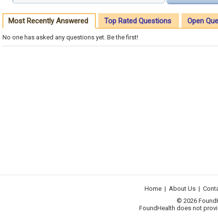
Most Recently Answered
Top Rated Questions
Open Que
No one has asked any questions yet. Be the first!
Home
|
About Us
|
Cont
© 2026 FoundHea
FoundHealth does not provid