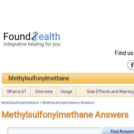
Find us
Methylsulfonylmethane
What is it?
Overview
Usage
Side Effects and Warnin
Methylsulfonylmethane
>
Methylsulfonylmethane Answers
Methylsulfonylmethane Answers
Find Answer