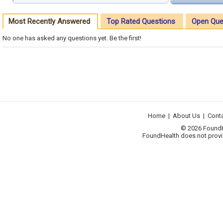
Most Recently Answered
Top Rated Questions
Open Que
No one has asked any questions yet. Be the first!
Home
|
About Us
|
Cont
© 2026 FoundHea
FoundHealth does not provid