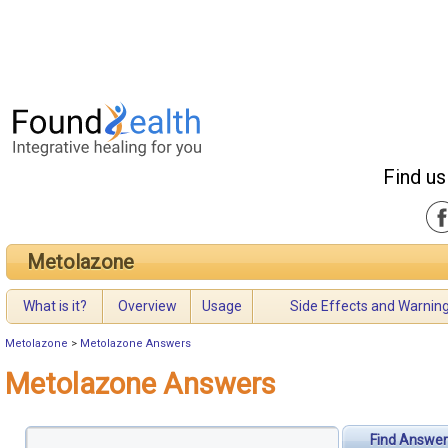
Find us
Metolazone
What is it?
Overview
Usage
Side Effects and Warnin
Metolazone
>
Metolazone Answers
Metolazone Answers
Find Answer