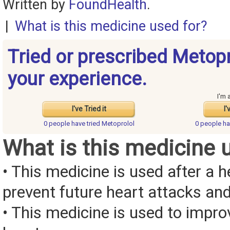
Written by
FoundHealth
.
|
What is this medicine used for?
Tried or prescribed Metop
your experience.
I'm 
I've Tried it
I'
0 people have
tried Metoprolol
0 people h
What is this medicine 
• This medicine is used after a h
prevent future heart attacks and 
• This medicine is used to impr