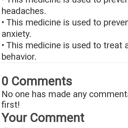
headaches.
• This medicine is used to prev
anxiety.
• This medicine is used to treat
behavior.
0 Comments
No one has made any comments 
first!
Your Comment