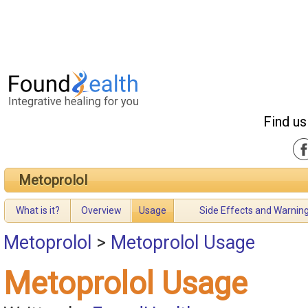
Find us
Metoprolol
What is it?
Overview
Usage
Side Effects and Warnin
Metoprolol
>
Metoprolol Usage
Metoprolol Usage