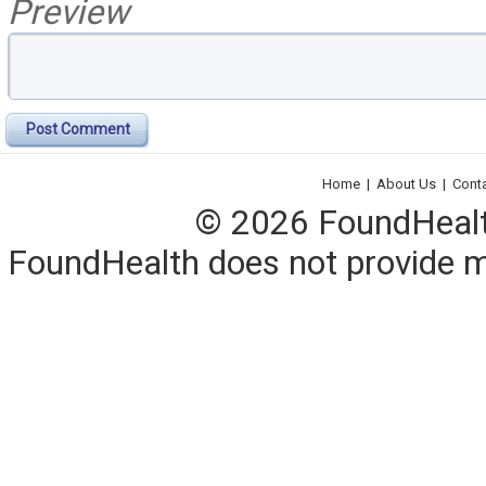
Preview
Post Comment
Home
|
About Us
|
Cont
© 2026 FoundHealth,
FoundHealth does not provide me