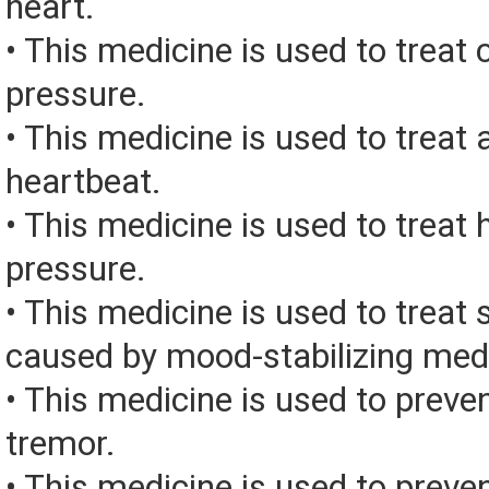
heart.
• This medicine is used to treat 
pressure.
• This medicine is used to treat 
heartbeat.
• This medicine is used to treat 
pressure.
• This medicine is used to treat 
caused by mood-stabilizing med
• This medicine is used to preve
tremor.
• This medicine is used to preve