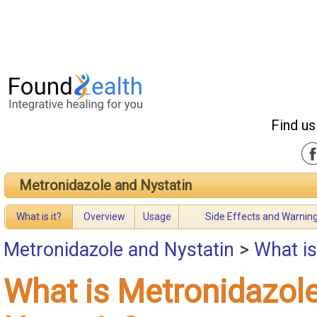
Find us
Metronidazole and Nystatin
What is it?
Overview
Usage
Side Effects and Warnin
Metronidazole and Nystatin
>
What is
What is Metronidazol