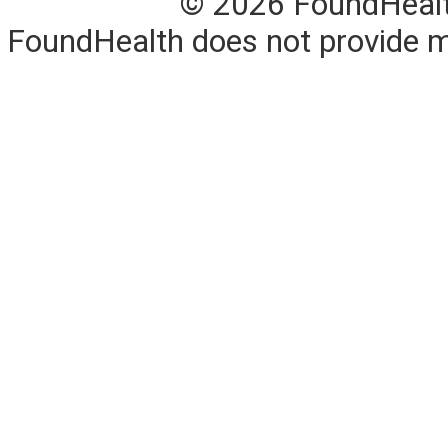
© 2026 FoundHealth,
FoundHealth does not provide me