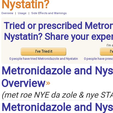
Nystatin?
Overview
|
Usage
|
Side Effects and Warnings
Tried or prescribed Metro
Nystatin? Share your expe
I'm 
I've Tried it
I'
0 people have
tried Metronidazole and Nystatin
0 people have
presc
Metronidazole and Nys
Overview
(met roe NYE da zole & nye STA
Metronidazole and Nys