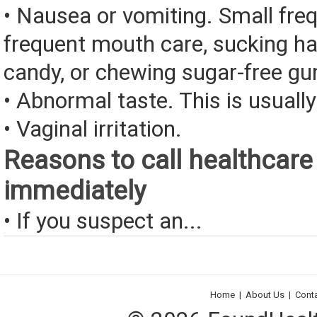
• Nausea or vomiting. Small fre
frequent mouth care, sucking ha
candy, or chewing sugar-free g
• Abnormal taste. This is usually
• Vaginal irritation.
Reasons to call healthcare
immediately
• If you suspect an...
Home
|
About Us
|
Cont