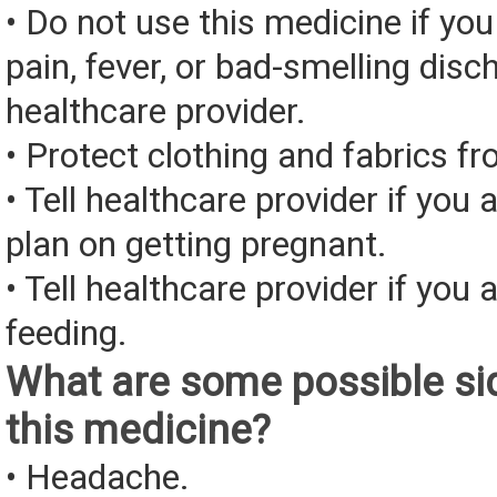
• Do not use this medicine if you
pain, fever, or bad-smelling disc
healthcare provider.
• Protect clothing and fabrics fr
• Tell healthcare provider if you 
plan on getting pregnant.
• Tell healthcare provider if you 
feeding.
What are some possible sid
this medicine?
• Headache.