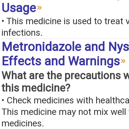
Usage
• This medicine is used to treat 
infections.
Metronidazole and Nys
Effects and Warnings
What are the precautions 
this medicine?
• Check medicines with healthca
This medicine may not mix well 
medicines.