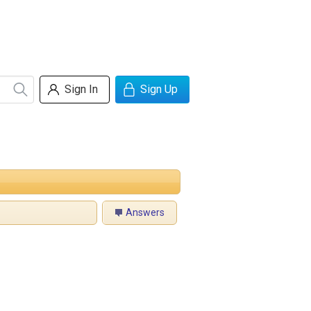
Sign In
Sign Up
Answers