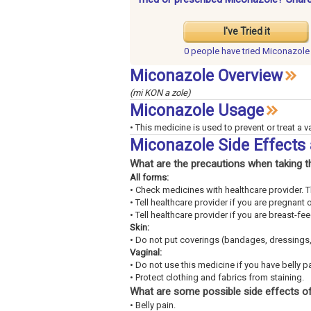
I've Tried it
0 people have
tried Miconazole
Miconazole Overview
(mi KON a zole)
Miconazole Usage
• This medicine is used to prevent or treat a va
Miconazole Side Effects
What are the precautions when taking t
All forms:
• Check medicines with healthcare provider. 
• Tell healthcare provider if you are pregnant 
• Tell healthcare provider if you are breast-fe
Skin:
• Do not put coverings (bandages, dressings,
Vaginal:
• Do not use this medicine if you have belly pa
• Protect clothing and fabrics from staining.
What are some possible side effects of
• Belly pain.