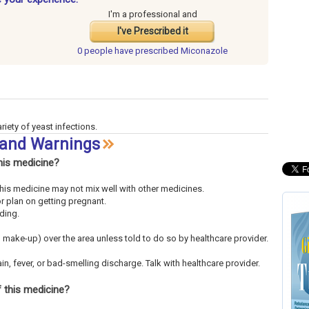
I'm a professional and
I've Prescribed it
0 people have
prescribed Miconazole
riety of yeast infections.
 and Warnings
his medicine?
This medicine may not mix well with other medicines.
or plan on getting pregnant.
eding.
 make-up) over the area unless told to do so by healthcare provider.
in, fever, or bad-smelling discharge. Talk with healthcare provider.
 this medicine?