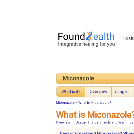
Healt
Miconazole
What is it?
Overview
Usage
Miconazole
>
What is Miconazole?
What is Miconazole
Overview
|
Usage
|
Side Effects and Warnings
Tried or prescribed Miconazole? Share