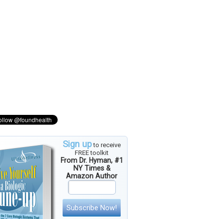
Sign up
to receive
FREE toolkit
From Dr. Hyman, #1
NY Times &
Amazon Author
Subscribe Now!