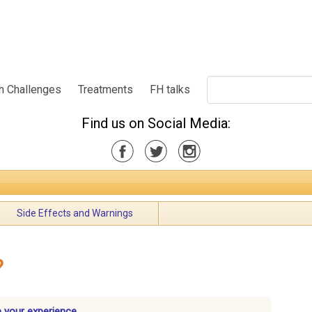
h Challenges
Treatments
FH talks
Find us on Social Media:
Side Effects and Warnings
?
 your experience.