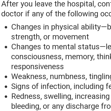
After you leave the hospital, con
doctor if any of the following oc
Changes in physical ability—b
strength, or movement
Changes to mental status—le
consciousness, memory, think
responsiveness
Weakness, numbness, tinglin
Signs of infection, including f
Redness, swelling, increasing 
bleeding, or any discharge fr