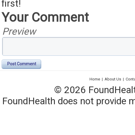
first!
Your Comment
Preview
Post Comment
Home
|
About Us
|
Cont
© 2026 FoundHealth,
FoundHealth does not provide me