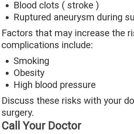
Blood clots ( stroke )
Ruptured aneurysm during su
Factors that may increase the ri
complications include:
Smoking
Obesity
High blood pressure
Discuss these risks with your do
surgery.
Call Your Doctor