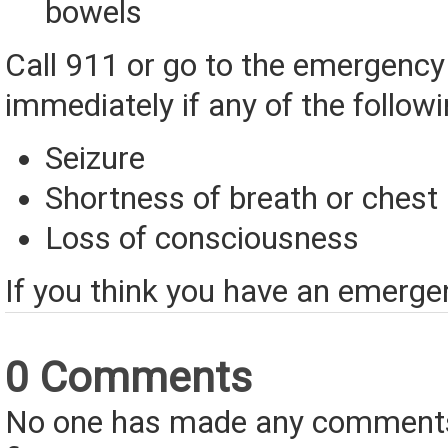
bowels
Call 911 or go to the emergenc
immediately if any of the follow
Seizure
Shortness of breath or chest
Loss of consciousness
If you think you have an emerge
0 Comments
No one has made any comments 