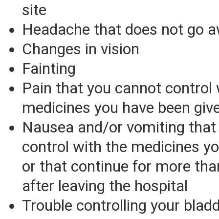
site
Headache that does not go 
Changes in vision
Fainting
Pain that you cannot control 
medicines you have been giv
Nausea and/or vomiting that
control with the medicines yo
or that continue for more th
after leaving the hospital
Trouble controlling your blad