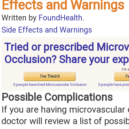
Effects and Warnings
Written by
FoundHealth
.
Side Effects and Warnings
Tried or prescribed Micro
Occlusion? Share your exp
I'm 
I've Tried it
I'
0 people have
tried Microvascular Occlusion
0 people have
pre
Possible Complications
If you are having microvascular 
doctor will review a list of possi