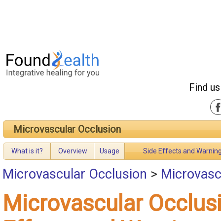
Find us
Microvascular Occlusion
What is it?
Overview
Usage
Side Effects and Warnin
Microvascular Occlusion
>
Microvasc
Microvascular Occlus