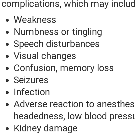
complications, which may includ
Weakness
Numbness or tingling
Speech disturbances
Visual changes
Confusion, memory loss
Seizures
Infection
Adverse reaction to anesthesia
headedness, low blood press
Kidney damage