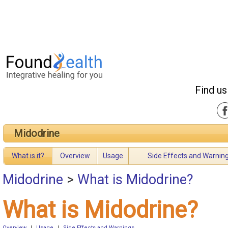
Find us
Midodrine
What is it?
Overview
Usage
Side Effects and Warnin
Midodrine
>
What is Midodrine?
What is Midodrine?
Overview
|
Usage
|
Side Effects and Warnings