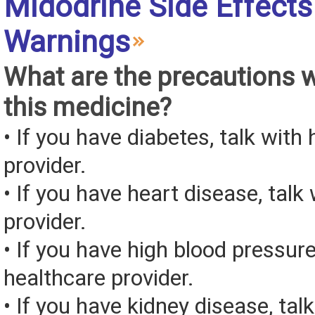
Midodrine Side Effects
Warnings
What are the precautions 
this medicine?
• If you have diabetes, talk with
provider.
• If you have heart disease, talk
provider.
• If you have high blood pressure
healthcare provider.
• If you have kidney disease, tal