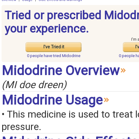
Tried or prescribed Midod
your experience.
I'm 
I've Tried it
I'
0 people have
tried Midodrine
0 people h
Midodrine Overview
(MI doe dreen)
Midodrine Usage
• This medicine is used to treat 
pressure.