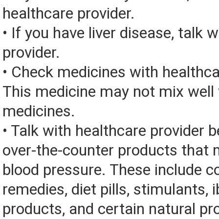
healthcare provider.
• If you have liver disease, talk 
provider.
• Check medicines with healthca
This medicine may not mix well 
medicines.
• Talk with healthcare provider 
over-the-counter products that 
blood pressure. These include c
remedies, diet pills, stimulants, 
products, and certain natural pr