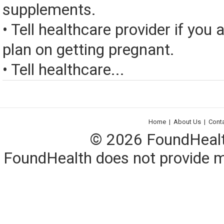
supplements.
• Tell healthcare provider if you 
plan on getting pregnant.
• Tell healthcare...
Home
|
About Us
|
Cont
© 2026 FoundHealth,
FoundHealth does not provide me