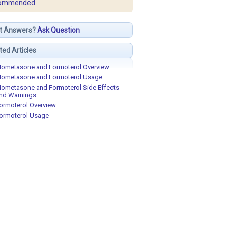
ommended.
t Answers?
Ask Question
ted Articles
ometasone and Formoterol Overview
ometasone and Formoterol Usage
ometasone and Formoterol Side Effects
nd Warnings
ormoterol Overview
ormoterol Usage