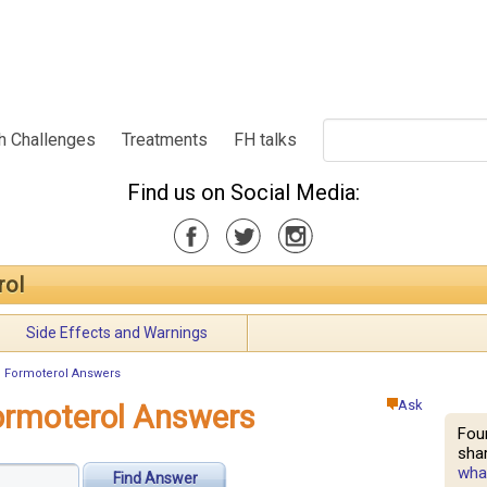
h Challenges
Treatments
FH talks
Find us on Social Media:
rol
Side Effects and Warnings
Formoterol Answers
Ask
rmoterol Answers
Fou
shar
what
Find Answer