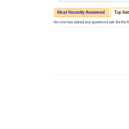
Most Recently Answered
Top Rat
No one has asked any questions yet. Be the fi