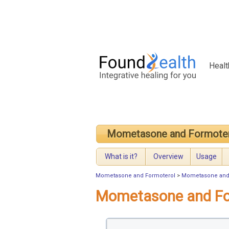
Healt
Mometasone and Formote
What is it?
Overview
Usage
Mometasone and Formoterol
>
Mometasone and 
Mometasone and Fo