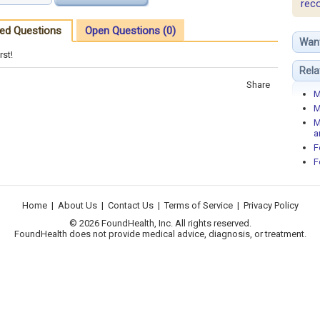
rec
ed Questions
Open Questions (0)
Wan
rst!
Rela
Share
M
M
M
a
F
F
Home
|
About Us
|
Contact Us
|
Terms of Service
|
Privacy Policy
© 2026 FoundHealth, Inc. All rights reserved.
FoundHealth does not provide medical advice, diagnosis, or treatment.