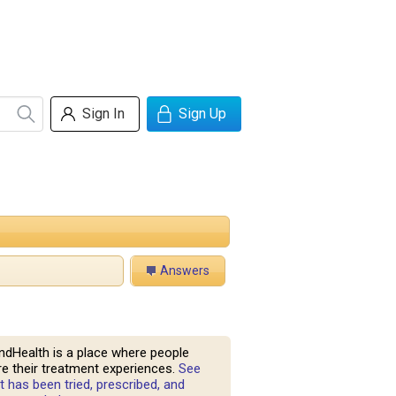
Sign In
Sign Up
Answers
ndHealth is a place where people
e their treatment experiences.
See
 has been tried, prescribed, and