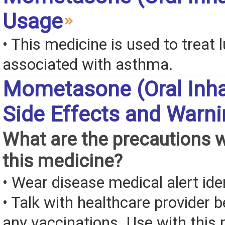
Usage
• This medicine is used to treat l
associated with asthma.
Mometasone (Oral Inha
Side Effects and Warn
What are the precautions 
this medicine?
• Wear disease medical alert iden
• Talk with healthcare provider b
any vaccinations. Use with this