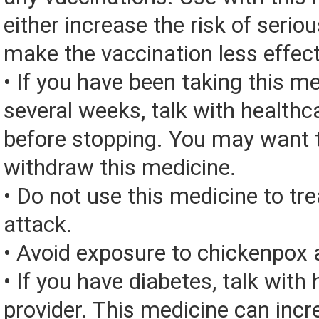
either increase the risk of seriou
make the vaccination less effect
• If you have been taking this me
several weeks, talk with healthc
before stopping. You may want t
withdraw this medicine.
• Do not use this medicine to t
attack.
• Avoid exposure to chickenpox
• If you have diabetes, talk with
provider. This medicine can incr