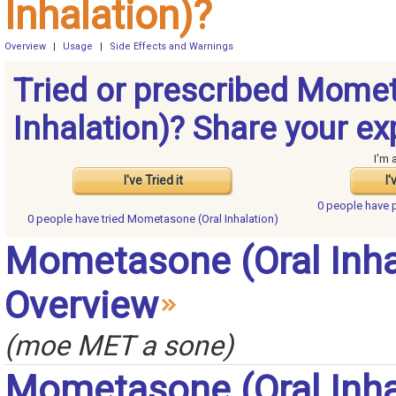
Inhalation)?
Overview
|
Usage
|
Side Effects and Warnings
Tried or prescribed Mome
Inhalation)? Share your ex
I'm 
I've Tried it
I'
0 people have
0 people have
tried Mometasone (Oral Inhalation)
Mometasone (Oral Inha
Overview
(moe MET a sone)
Mometasone (Oral Inha