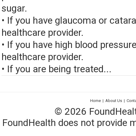
sugar.
• If you have glaucoma or catara
healthcare provider.
• If you have high blood pressure
healthcare provider.
• If you are being treated...
Home
|
About Us
|
Cont
© 2026 FoundHealth,
FoundHealth does not provide me