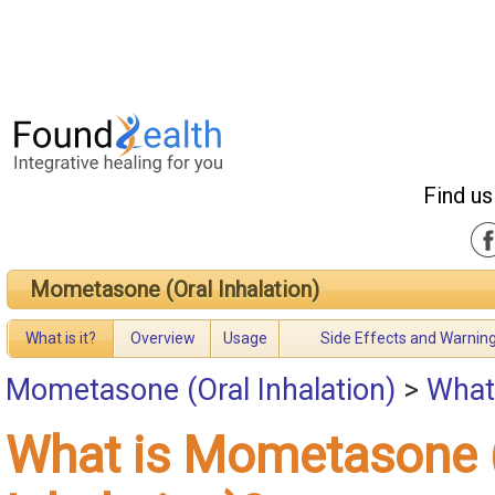
Find us
Mometasone (Oral Inhalation)
What is it?
Overview
Usage
Side Effects and Warnin
Mometasone (Oral Inhalation)
>
What
What is Mometasone 