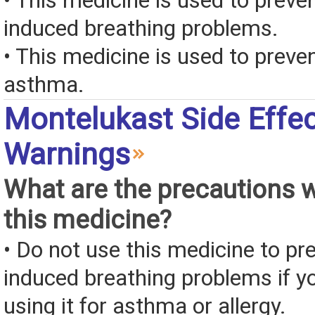
• This medicine is used to preve
induced breathing problems.
• This medicine is used to preven
asthma.
Montelukast Side Effe
Warnings
What are the precautions 
this medicine?
• Do not use this medicine to pr
induced breathing problems if y
using it for asthma or allergy.