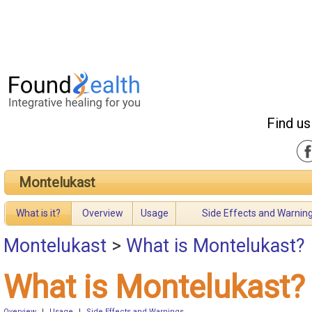
Find us
Montelukast
What is it?
Overview
Usage
Side Effects and Warnin
Montelukast
>
What is Montelukast?
What is Montelukast?
Overview
|
Usage
|
Side Effects and Warnings