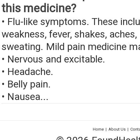
this medicine?
• Flu-like symptoms. These incl
weakness, fever, shakes, aches, 
sweating. Mild pain medicine ma
• Nervous and excitable.
• Headache.
• Belly pain.
• Nausea...
Home
|
About Us
|
Cont