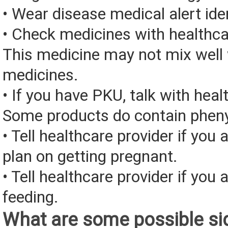
• Wear disease medical alert iden
• Check medicines with healthca
This medicine may not mix well 
medicines.
• If you have PKU, talk with heal
Some products do contain pheny
• Tell healthcare provider if you 
plan on getting pregnant.
• Tell healthcare provider if you 
feeding.
What are some possible sid