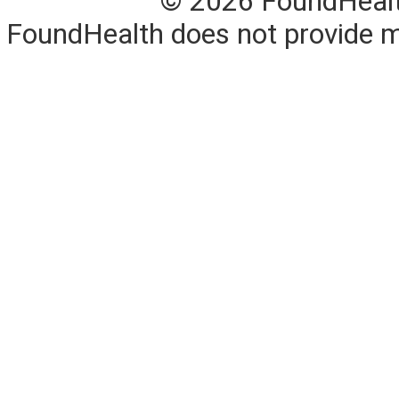
© 2026 FoundHealth,
FoundHealth does not provide me