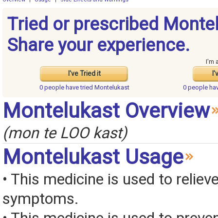
Tried or prescribed Monte
Share your experience.
I'm 
I've Tried it
I'
0 people have
tried Montelukast
0 people ha
Montelukast Overview
(mon te LOO kast)
Montelukast Usage
• This medicine is used to relieve
symptoms.