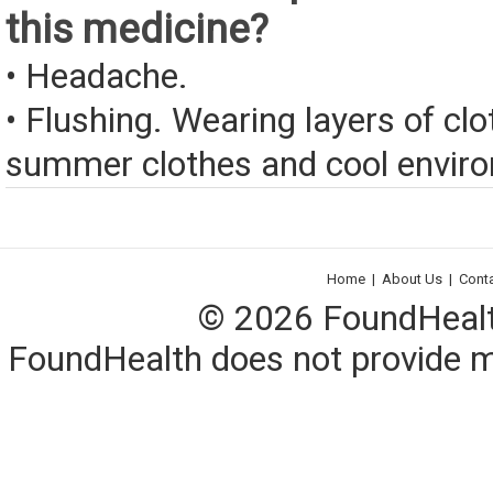
this medicine?
• Headache.
• Flushing. Wearing layers of clo
summer clothes and cool envir
Home
|
About Us
|
Cont
© 2026 FoundHealth,
FoundHealth does not provide me