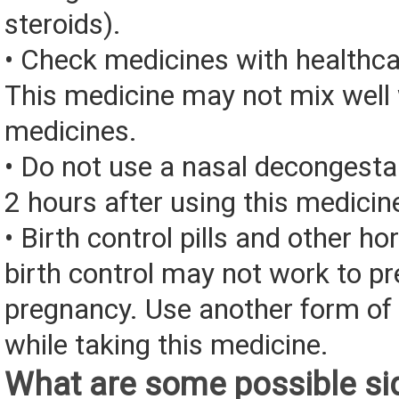
steroids).
• Check medicines with healthca
This medicine may not mix well 
medicines.
• Do not use a nasal decongesta
2 hours after using this medicin
• Birth control pills and other 
birth control may not work to pr
pregnancy. Use another form of 
while taking this medicine.
What are some possible sid