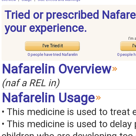
Tried or prescribed Nafare
your experience.
I'm 
I've Tried it
I'
0 people have
tried Nafarelin
0 people 
Nafarelin Overview
(naf a REL in)
Nafarelin Usage
• This medicine is used to treat
• This medicine is used to delay 