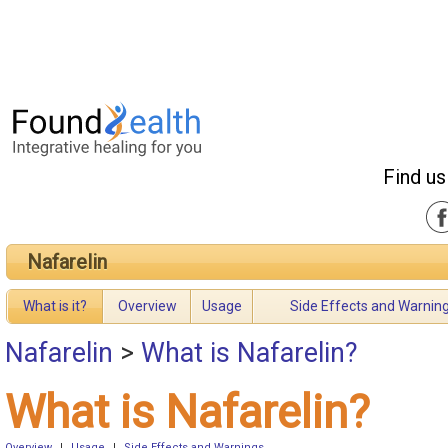
Find us
Nafarelin
What is it?
Overview
Usage
Side Effects and Warnin
Nafarelin
>
What is Nafarelin?
What is Nafarelin?
Overview
|
Usage
|
Side Effects and Warnings