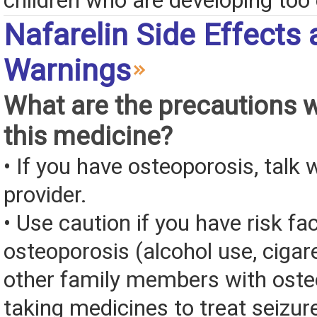
children who are developing too 
Nafarelin Side Effects
Warnings
What are the precautions 
this medicine?
• If you have osteoporosis, talk 
provider.
• Use caution if you have risk fa
osteoporosis (alcohol use, cigar
other family members with oste
taking medicines to treat seizur