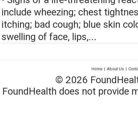
include wheezing; chest tightnes
itching; bad cough; blue skin color
swelling of face, lips,...
Home
|
About Us
|
Cont
© 2026 FoundHealth,
FoundHealth does not provide me