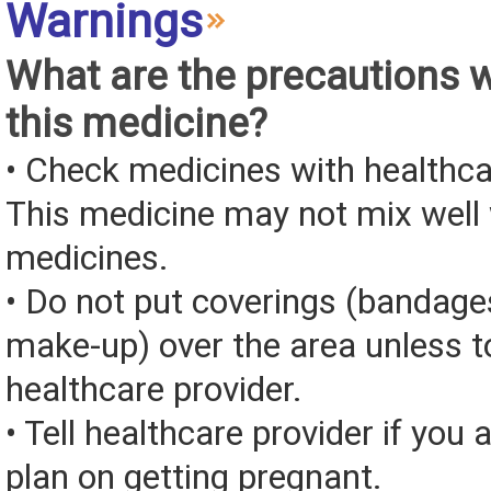
Warnings
What are the precautions 
this medicine?
• Check medicines with healthca
This medicine may not mix well 
medicines.
• Do not put coverings (bandages
make-up) over the area unless to
healthcare provider.
• Tell healthcare provider if you 
plan on getting pregnant.