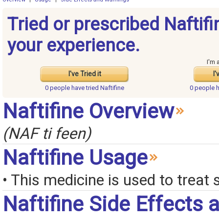
Tried or prescribed Naftif
your experience.
I'm 
I've Tried it
I'
0 people have
tried Naftifine
0 people 
Naftifine Overview
(NAF ti feen)
Naftifine Usage
• This medicine is used to treat 
Naftifine Side Effects 