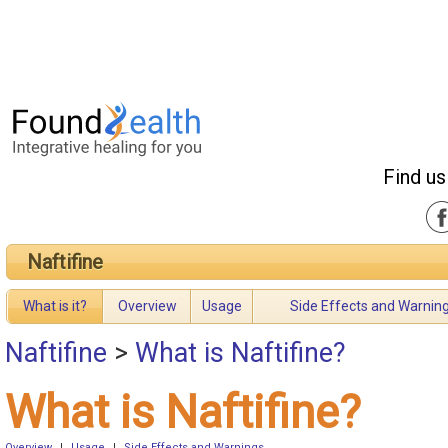
Find us
Naftifine
What is it?
Overview
Usage
Side Effects and Warnin
Naftifine
>
What is Naftifine?
What is Naftifine?
Overview
|
Usage
|
Side Effects and Warnings