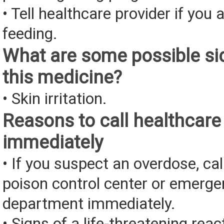
• Tell healthcare provider if you 
feeding.
What are some possible sid
this medicine?
• Skin irritation.
Reasons to call healthcare
immediately
• If you suspect an overdose, cal
poison control center or emerg
department immediately.
• Signs of a life-threatening rea