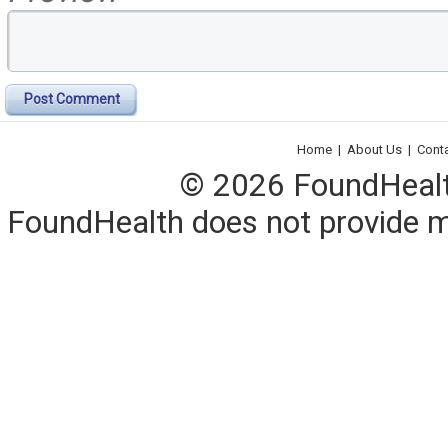
Post Comment
Home
|
About Us
|
Cont
© 2026 FoundHealth,
FoundHealth does not provide me