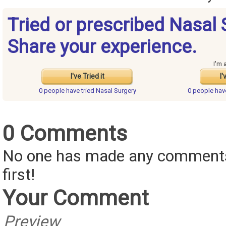
Tried or prescribed Nasal 
Share your experience.
I'm 
I've Tried it
I'
0 people have
tried Nasal Surgery
0 people ha
0 Comments
No one has made any comments 
first!
Your Comment
Preview