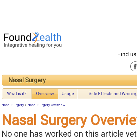
Find us
Nasal Surgery
What is it?
Overview
Usage
Side Effects and Warnin
Nasal Surgery
>
Nasal Surgery Overview
Nasal Surgery Overvi
No one has worked on this article yet.