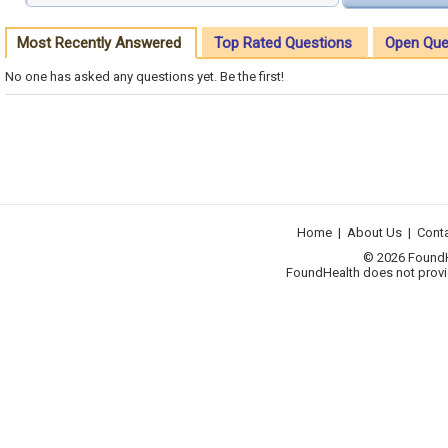
Most Recently Answered
Top Rated Questions
Open Que
No one has asked any questions yet. Be the first!
Home
|
About Us
|
Cont
© 2026 FoundHea
FoundHealth does not provid