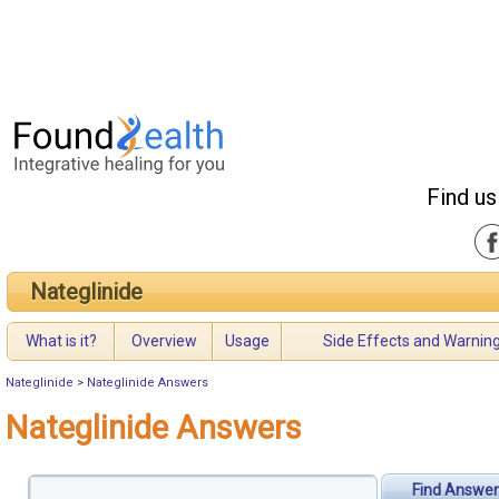
Find us
Nateglinide
What is it?
Overview
Usage
Side Effects and Warnin
Nateglinide
>
Nateglinide Answers
Nateglinide Answers
Find Answer