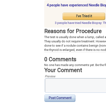
4 people have experienced Needle Bio
I've Tried it
3 people have
tried Needle Biopsy: T
Reasons for Procedure
The test is usually done when a lump, called a
They usually do not require treatment. Howev
done to see if a nodule contains benign (nonc
the thyroid is enlarged, even if there is no no
0 Comments
No one has made any comments yet. Be the fi
Your Comment
Preview
Post Comment