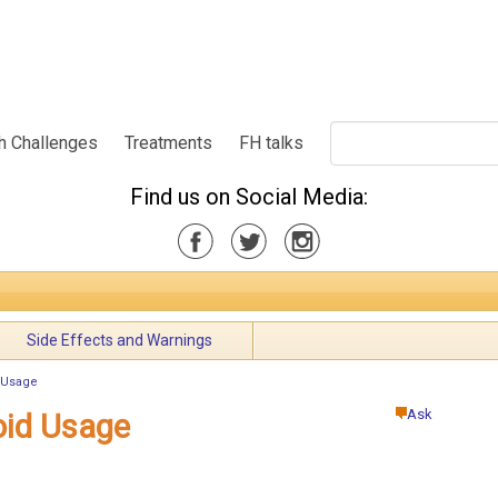
h Challenges
Treatments
FH talks
Find us on Social Media:
Side Effects and Warnings
 Usage
Ask
oid Usage