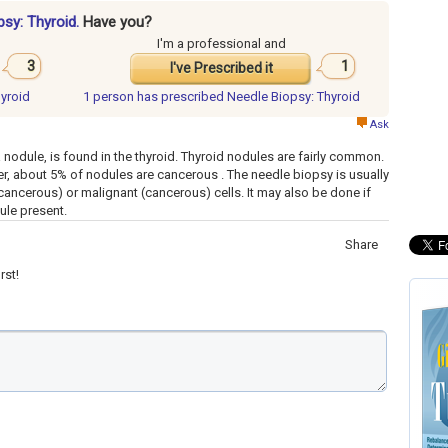
psy: Thyroid.
Have you?
I'm a professional and
3
1
I've Prescribed it
hyroid
1 person has
prescribed Needle Biopsy: Thyroid
Ask
 nodule, is found in the thyroid. Thyroid nodules are fairly common.
er, about 5% of nodules are cancerous . The needle biopsy is usually
ancerous) or malignant (cancerous) cells. It may also be done if
dule present.
Share
rst!