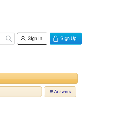
Sign In
Sign Up
Answers