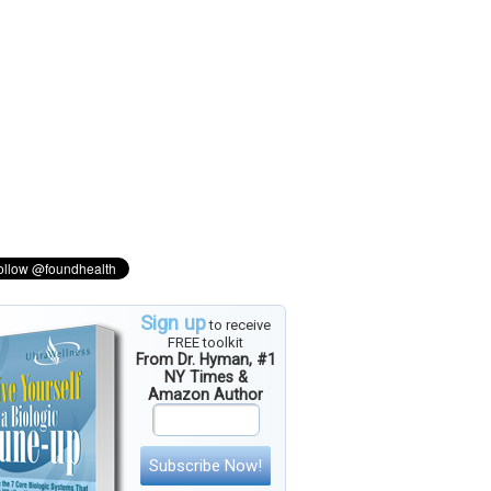
Sign up
to receive
FREE toolkit
From Dr. Hyman, #1
NY Times &
Amazon Author
Subscribe Now!