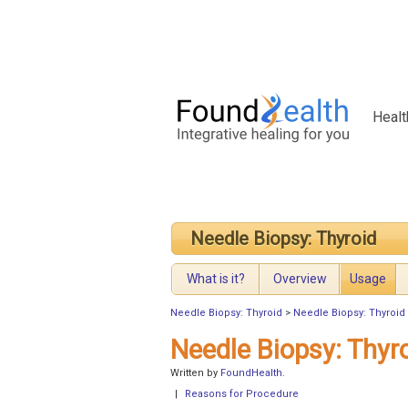
Healt
Needle Biopsy: Thyroid
What is it?
Overview
Usage
Needle Biopsy: Thyroid
>
Needle Biopsy: Thyroid
Needle Biopsy: Thyr
Written by
FoundHealth
.
|
Reasons for Procedure