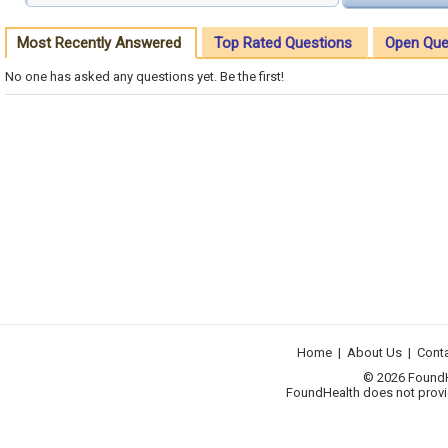
Most Recently Answered
Top Rated Questions
Open Que
No one has asked any questions yet. Be the first!
Home
|
About Us
|
Cont
© 2026 FoundHea
FoundHealth does not provid