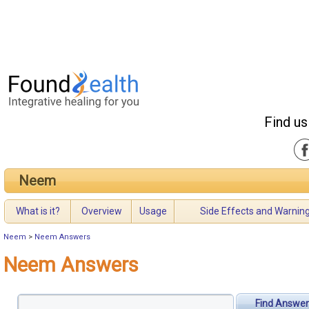
Find us
Neem
What is it?
Overview
Usage
Side Effects and Warnin
Neem
>
Neem Answers
Neem Answers
Find Answer