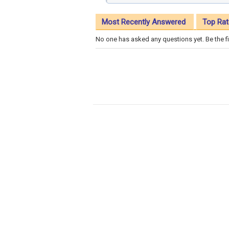
Most Recently Answered
Top Rat
No one has asked any questions yet. Be the fi