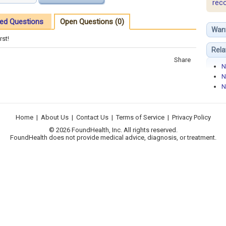
rec
ed Questions
Open Questions (0)
Wan
rst!
Rela
Share
N
N
N
Home
|
About Us
|
Contact Us
|
Terms of Service
|
Privacy Policy
© 2026 FoundHealth, Inc. All rights reserved.
FoundHealth does not provide medical advice, diagnosis, or treatment.