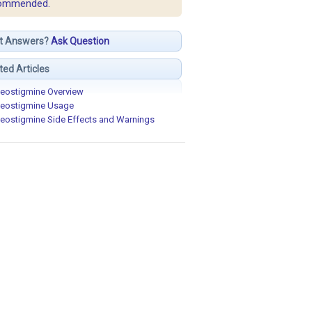
ommended.
t Answers?
Ask Question
ted Articles
eostigmine Overview
eostigmine Usage
eostigmine Side Effects and Warnings