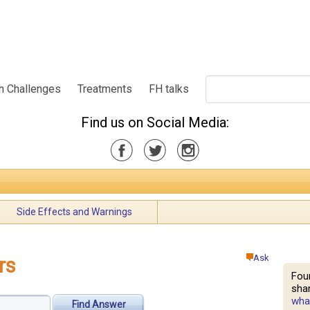
h Challenges
Treatments
FH talks
Find us on Social Media:
Side Effects and Warnings
Ask
rs
Fou
shar
what
Find Answer