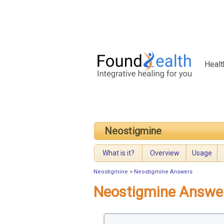
Healt
Neostigmine
What is it?
Overview
Usage
Neostigmine
>
Neostigmine Answers
Neostigmine Answe