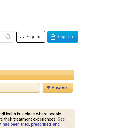
Sign In
Sign Up
Answers
ndHealth is a place where people
e their treatment experiences.
See
 has been tried, prescribed, and