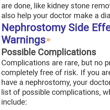
are done, like kidney stone remo
also help your doctor make a di
Nephrostomy Side Effe
Warnings
Possible Complications
Complications are rare, but no p
completely free of risk. If you ar
have a nephrostomy, your doctor
list of possible complications, 
include: