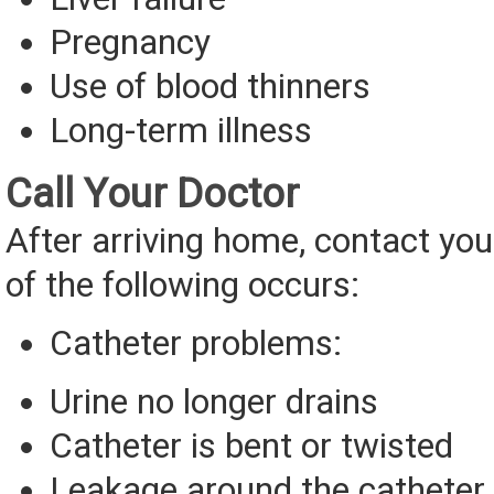
Pregnancy
Use of blood thinners
Long-term illness
Call Your Doctor
After arriving home, contact you
of the following occurs:
Catheter problems:
Urine no longer drains
Catheter is bent or twisted
Leakage around the catheter