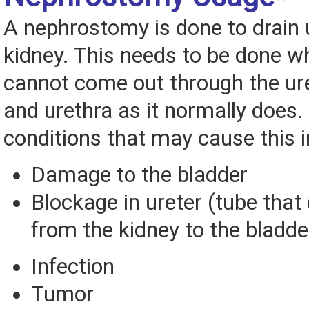
A nephrostomy is done to drain 
kidney. This needs to be done w
cannot come out through the ure
and urethra as it normally does.
conditions that may cause this i
Damage to the bladder
Blockage in ureter (tube that 
from the kidney to the bladde
Infection
Tumor