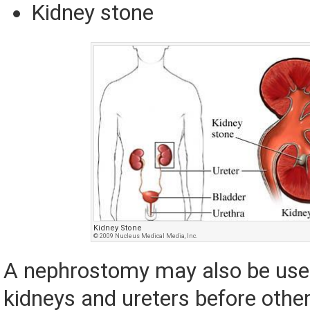
Kidney stone
Kidney Stone
© 2009 Nucleus Medical Media, Inc.
A nephrostomy may also be used
kidneys and ureters before othe