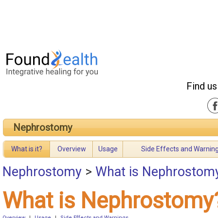
Find us
Nephrostomy
What is it?
Overview
Usage
Side Effects and Warnin
Nephrostomy
>
What is Nephrostom
What is Nephrostomy
Overview
|
Usage
|
Side Effects and Warnings