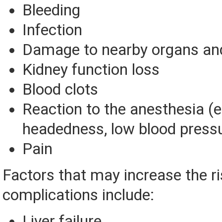
Bleeding
Infection
Damage to nearby organs and
Kidney function loss
Blood clots
Reaction to the anesthesia (eg
headedness, low blood press
Pain
Factors that may increase the ri
complications include:
Liver failure