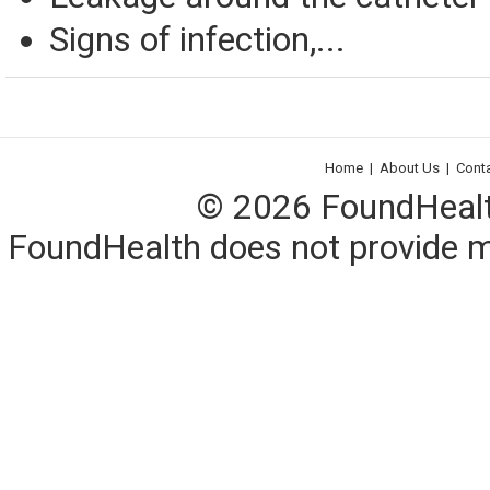
Signs of infection,...
Home
|
About Us
|
Cont
© 2026 FoundHealth,
FoundHealth does not provide me