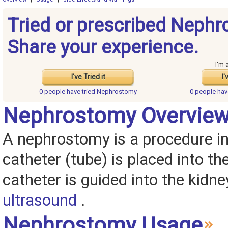
Tried or prescribed Neph
Share your experience.
I'm 
I've Tried it
I'
0 people have
tried Nephrostomy
0 people ha
Nephrostomy Overvie
A nephrostomy is a procedure i
catheter (tube) is placed into th
catheter is guided into the kidn
ultrasound
.
Nephrostomy Usage